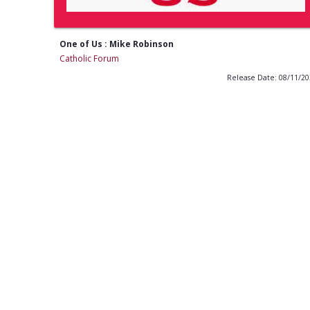
One of Us : Mike Robinson
Catholic Forum
Release Date: 08/11/2