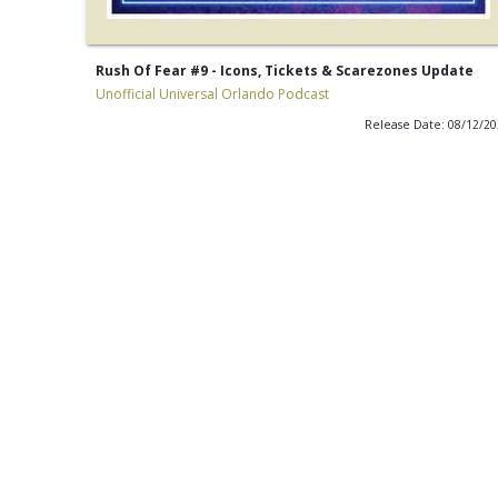
Rush Of Fear #9 - Icons, Tickets & Scarezones Update
Unofficial Universal Orlando Podcast
Release Date: 08/12/2