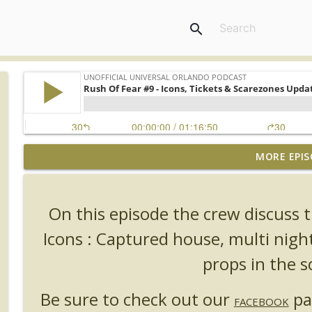
search
MORE EPIS
UUOP #726 - Back To Hogwarts with Lug & Evil Dead
Unofficial Universal Orlando Podcast
On this episode the crew discus
UUOP #725 - Even More Producers Club Universal 
Icons : Captured house, multi nigh
Unofficial Universal Orlando Podcast
props in the s
UUOP #724 - Epic Nights & More HHN
Be sure to check out our
pa
Unofficial Universal Orlando Podcast
FACEBOOK