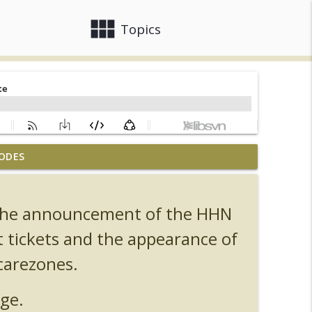
view_module
close
Topics
ODES
, Ozzy, Art, Shorty and Fortnite
info_outline
s the announcement of the HHN
Orlando Hot Takes/Unpopular Opinions
info_outline
t tickets and the appearance of
carezones.
info_outline
ge.