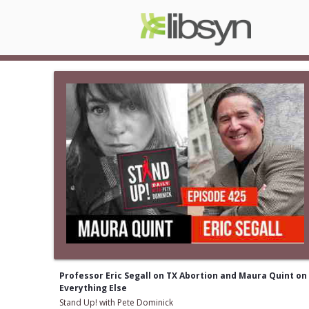
Professor Eric Segall on TX Abortion and Maura Quint on
Everything Else
Stand Up! with Pete Dominick