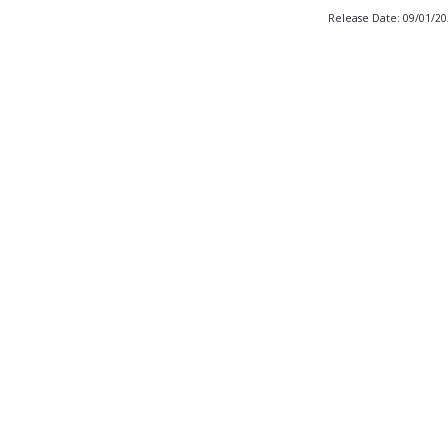
Release Date: 09/01/2