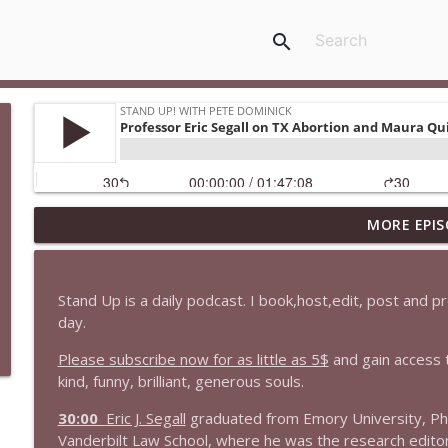
search
MORE EPIS
1647 Christian Finnegan makes me laugh and think
Stand Up! with Pete Dominick
Stand Up is a daily podcast. I book,host,edit, post and 
1646 Glenn Kirshner + New & Headlines
day.
Stand Up! with Pete Dominick
Please subscribe now for as little as 5$
and gain access 
kind, funny, brilliant, generous souls.
1645 Celeste Headlee + News & clips
30:00
Eric J. Segall
graduated from Emory University, Ph
Stand Up! with Pete Dominick
Vanderbilt Law School, where he was the research edit