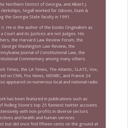
he Northern District of Georgia, and Albert J.
s clerkships, Segall worked for Gibson, Dunn &
info_outline
ng the Georgia State faculty in 1991.
 II. He is the author of the books Originalism as
 Court and its Justices are not Judges. His
info_outline
others, the Harvard Law Review Forum, the
e George Washington Law Review, the
sylvania Journal of Constitutional Law, the
stitutional Commentary among many others.
info_outline
rk Times, the LA Times, The Atlantic, SLATE, Vox,
ared on CNN, Fox News, MSNBC, and France 24
s also appeared on numerous local and national radio
info_outline
rk has been featured in publications such as
olling Stone’s top 25 funniest twitter accounts
info_outline
ensively with non-profits in diverse sectors
ollectives and health and human services
est but did once find fifteen cents on the ground at