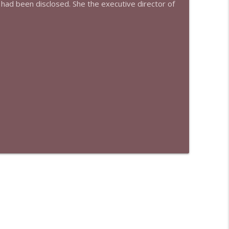
 had been disclosed. She the executive director of
info_outline
info_outline