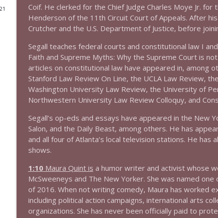
Coif. He clerked for the Chief Judge Charles Moye Jr. for t
021
1644 Bill Boyle stops by
Henderson of the 11th Circuit Court of Appeals. After hi
Crutcher and the U.S. Department of Justice, before joini
Stand Up! with Pete Dominick
Segall teaches federal courts and constitutional law I and
Faith and Supreme Myths: Why the Supreme Court is not a
1643 Run For Something's Amanda Litman
articles on constitutional law have appeared in, among 
Stand Up! with Pete Dominick
Stanford Law Review On Line, the UCLA Law Review, th
Washington University Law Review, the University of Penn
1642 Dr Rob Davidson + News and Clips
Northwestern University Law Review Colloquy, and Con
Stand Up! with Pete Dominick
Segall’s op-eds and essays have appeared in the New Yo
Salon, and the Daily Beast, among others. He has appe
and all four of Atlanta’s local television stations. He ha
1641 Jared Yates Sexton + News & clips
shows.
Stand Up! with Pete Dominick
1:10
Maura Quint is
a humor writer and activist whose wo
McSweeneys and The New Yorker. She was named one of R
1640 Dr. Wil Jeudy + news & clips
of 2016. When not writing comedy, Maura has worked ext
Stand Up! with Pete Dominick
including political action campaigns, international arts c
organizations. She has never been officially paid to prot