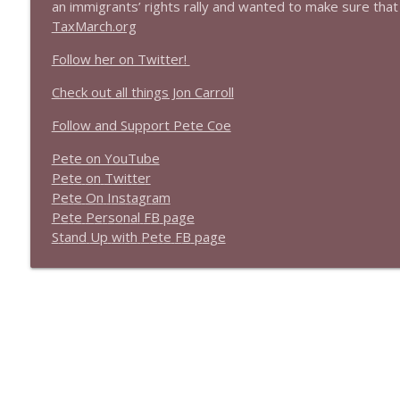
an immigrants’ rights rally and wanted to make sure that
1639 Prof Jeff Jarvis + News & Clips
TaxMarch.org
Stand Up! with Pete Dominick
Follow her on Twitter!
1638 Wajahat Ali and the News
Check out all things Jon Carroll
Stand Up! with Pete Dominick
Follow and Support Pete Coe
Pete on YouTube
P
e
t
e
o
n
T
w
i
t
t
e
r
P
e
t
e
O
n
I
n
s
t
a
g
r
a
m
P
e
t
e
P
e
r
s
o
n
a
l
F
B
p
a
g
e
S
t
a
n
d
U
p
w
i
t
h
P
e
t
e
F
B
p
a
g
e