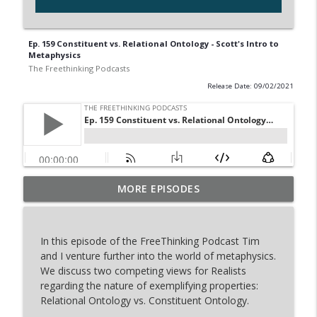
Ep. 159 Constituent vs. Relational Ontology - Scott's Intro to
Metaphysics
The Freethinking Podcasts
Release Date: 09/02/2021
Restored Truth Mocked Tim Stratton's
MORE EPISODES
info_outline
Debate... Our Response
The Freethinking Podcasts
In this episode of the FreeThinking Podcast Tim
Inside the Dan Barker vs. Adam Lloyd
and I venture further into the world of metaphysics.
info_outline
Johnson Debate Book
We discuss two competing views for Realists
The Freethinking Podcasts
regarding the nature of exemplifying properties:
Relational Ontology vs. Constituent Ontology.
Nebraska Baseball Stars Dylan Carey &