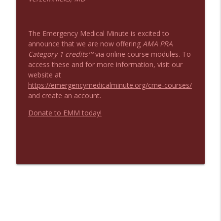
The Emergency Medical Minute is excited to
announce that we are now offering
AMA PRA
Category 1 credits™
via online course modules. To
access these and for more information, visit our
website at
https://emergencymedicalminute.org/cme-courses/
and create an account.
Donate to EMM today!