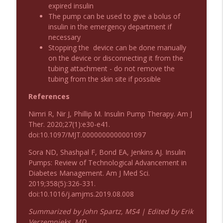
Emergency Medical Minute
expired insulin
The pump can be used to give a bolus of
insulin in the emergency department if
Podcast 1010: First Pass Intubation
info_outline
necessary
Success
Stopping the device can be done manually
Emergency Medical Minute
on the device or disconnecting it from the
tubing attachment - do not remove the
On the Streets- Zero to Rodeo
info_outline
tubing from the skin site if possible
Emergency Medical Minute
References
Nimri R, Nir J, Phillip M. Insulin Pump Therapy. Am J
Carepoint Journal Club- Neurology
info_outline
Ther. 2020;27(1):e30-e41.
Emergency Medical Minute
doi:10.1097/MJT.0000000000001097
Sora ND, Shashpal F, Bond EA, Jenkins AJ. Insulin
Podcast 1009: Prevention for Recurrent
info_outline
Pumps: Review of Technological Advancement in
UTI
Diabetes Management. Am J Med Sci.
Emergency Medical Minute
2019;358(5):326-331.
doi:10.1016/j.amjms.2019.08.008
Podcast 1008: Acupuncture for Low Back
info_outline
Pain in Older Adults
Summarized by John Spartz, MS4 | Edited by Erik
Emergency Medical Minute
Verzemnieks, MD