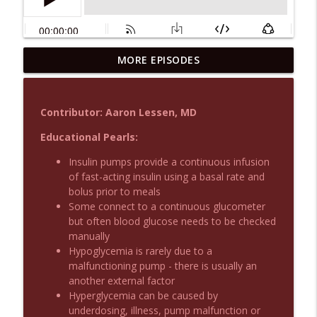
MORE EPISODES
Podcast 1015: Calcium in Hyperkalemia
info_outline
Emergency Medical Minute
Contributor: Aaron Lessen, MD
Podcast 1014: Eating and Drinking on
info_outline
Shift
Educational Pearls:
Emergency Medical Minute
Insulin pumps provide a continuous infusion
of fast-acting insulin using a basal rate and
Podcast 1013: Thoracotomy Indications
info_outline
bolus prior to meals
Emergency Medical Minute
Some connect to a continuous glucometer
but often blood glucose needs to be checked
manually
Podcast 1012: Meth Sedation
info_outline
Hypoglycemia is rarely due to a
Emergency Medical Minute
malfunctioning pump - there is usually an
another external factor
Hyperglycemia can be caused by
Podcast 1011: Creepy Crawlies
info_outline
underdosing, illness, pump malfunction or