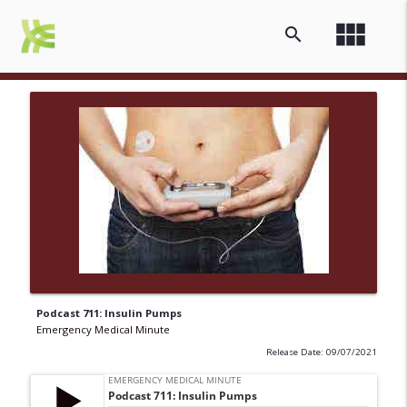
view_module
search
Podcast 711: Insulin Pumps
Emergency Medical Minute
Release Date: 09/07/2021