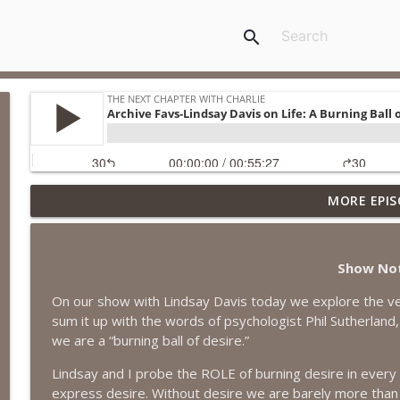
search
MORE EPIS
#418 Sarah Aviram—Finding Fulfillment
The Next Chapter with Charlie
Show No
#417 Doug Johnston--Choosing Your Emotions
On our show with Lindsay Davis today we explore the ver
The Next Chapter with Charlie
sum it up with the words of psychologist Phil Sutherland
we are a “burning ball of desire.”
#417 Doug Johnson--Choosing Your Emotions
Lindsay and I probe the ROLE of burning desire in ever
The Next Chapter with Charlie
express desire. Without desire we are barely more tha