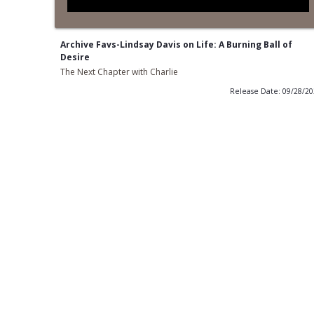
Archive Favs-Lindsay Davis on Life: A Burning Ball of
Desire
The Next Chapter with Charlie
Release Date: 09/28/2