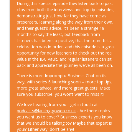
impact of the Great Resignation, with
During this special episode they listen back to past
info_outline
Steve Jacobs from WTW
clips from both the interviews and top tip episodes,
Leadership & Life Chat
demonstrating just how far they have come as
presenters, learning along the way from their own,
S8 Ep1 - It doesn’t have to be lonely at
and their guest’s advice. It’s been a strange 18
the top – with campaigner and award-
months to say the least, but feedback from
info_outline
winning leader, Nick Jonsson
listeners has been so positive, that the team felt a
Leadership & Life Chat
celebration was in order, and this episode is a great
opportunity for new listeners to check out the real
S7 E5. If music be the food of success,
value in the IBC Vault, and regular listeners can sit
info_outline
rock on?
back and appreciate the journey we’ve all been on.
Leadership & Life Chat
There is more Impromptu Business Chat on its
way, with series 6 launching soon – more top tips,
S7 E4. How not to be a bad boss, with
more great advice, and more great guests! Make
coach and TEDx speaker Rob
info_outline
sure you subscribe, you won’t want to miss it!
Kalwarowsky
Leadership & Life Chat
We love hearing from you - get in touch at
podcasts@larking-gowen.co.uk
- Are there topics
S7 E3. Chaos, in theory?
you want us to cover? Business experts you know
info_outline
Leadership & Life Chat
that we should be talking to? Maybe that expert is
you!? Either way, don't be shy!