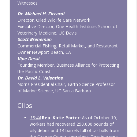
Witnesses:
Dr. Michael H. Ziccardi
Director, Oiled Wildlife Care Network
Executive Director, One Health Institute, School of
Veterinary Medicine, UC Davis
Scott Breneman
Commercial Fishing, Retail Market, and Restaurant
Owner Newport Beach, CA
Vipe Desai
Founding Member, Business Alliance for Protecting
the Pacific Coast
Dr. David L. Valentine
Norris Presidential Chair, Earth Science Professor
of Marine Science, UC Santa Barbara
Clips
15:44
Rep. Katie Porter:
As of October 10,
workers had recovered 250,000 pounds of
oily debris and 14 barrels full of tar balls from
the Orange County shorelines. That is a small