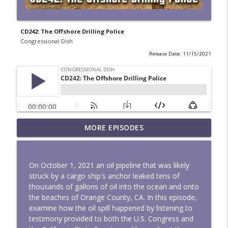
CD242: The Offshore Drilling Police
Congressional Dish
Release Date: 11/15/2021
MORE EPISODES
Mapped to Flood - CD342
info_outline
Congressional Dish
On October 1, 2021 an oil pipeline that was likely
Land Grabs and Cages - CD341
struck by a cargo ship's anchor leaked tens of
info_outline
Congressional Dish
thousands of gallons of oil into the ocean and onto
the beaches of Orange County, CA. In this episode,
examine how the oil spill happened by listening to
CD340: No More Iran War
testimony provided to both the U.S. Congress and
info_outline
Congressional Dish