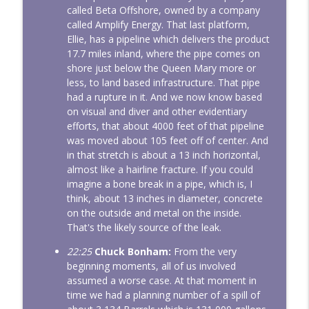
called Beta Offshore, owned by a company
called Amplify Energy. That last platform,
Ellie, has a pipeline which delivers the product
17.7 miles inland, where the pipe comes on
shore just below the Queen Mary more or
less, to land based infrastructure. That pipe
had a rupture in it. And we now know based
on visual and diver and other evidentiary
efforts, that about 4000 feet of that pipeline
was moved about 105 feet off of center. And
in that stretch is about a 13 inch horizontal,
almost like a hairline fracture. If you could
imagine a bone break in a pipe, which is, I
think, about 13 inches in diameter, concrete
on the outside and metal on the inside.
That's the likely source of the leak.
22:25
Chuck Bonham:
From the very
beginning moments, all of us involved
assumed a worse case. At that moment in
time we had a planning number of a spill of