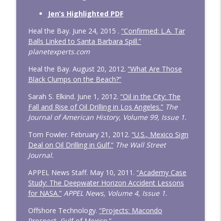
Jen’s Highlighted PDF
Heal the Bay. June 24, 2015 .
“Confirmed: L.A. Tar
Balls Linked to Santa Barbara Spill.”
planetexperts.com
Heal the Bay. August 20, 2012.
“What Are Those
Black Clumps on the Beach?”
Sarah S. Elkind. June 1, 2012.
“Oil in the City: The
Fall and Rise of Oil Drilling in Los Angeles.”
The
Journal of American History, Volume 99, Issue 1.
Tom Fowler. February 21, 2012.
“U.S., Mexico Sign
Deal on Oil Drilling in Gulf.“
The Wall Street
Journal.
APPEL News Staff. May 10, 2011.
“Academy Case
Study: The Deepwater Horizon Accident Lessons
for NASA.”
APPEL News, Volume 4, Issue 1.
Offshore Technology.
“Projects: Macondo
Prospect, Gulf of Mexico.”