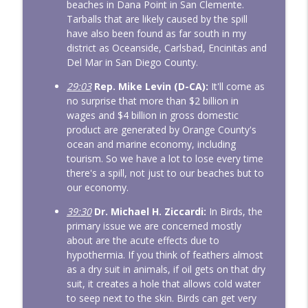
beaches in Dana Point in San Clemente.
Tarballs that are likely caused by the spill
have also been found as far south in my
district as Oceanside, Carlsbad, Encinitas and
Del Mar in San Diego County.
29:03
Rep. Mike Levin (D-CA):
It'll come as
no surprise that more than $2 billion in
wages and $4 billion in gross domestic
product are generated by Orange County's
ocean and marine economy, including
tourism. So we have a lot to lose every time
there's a spill, not just to our beaches but to
our economy.
39:30
Dr. Michael H. Ziccardi:
In Birds, the
primary issue we are concerned mostly
about are the acute effects due to
hypothermia. If you think of feathers almost
as a dry suit in animals, if oil gets on that dry
suit, it creates a hole that allows cold water
to seep next to the skin. Birds can get very