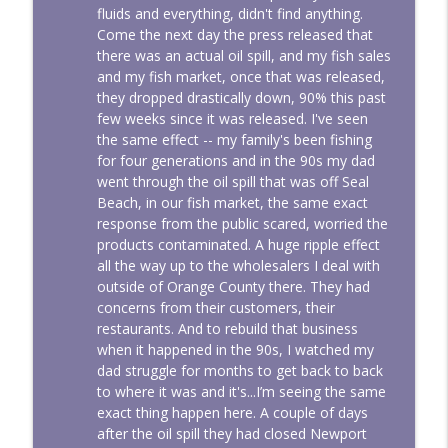
fluids and everything, didn't find anything.
Come the next day the press released that
there was an actual oil spill, and my fish sales
and my fish market, once that was released,
they dropped drastically down, 90% this past
few weeks since it was released. I've seen
the same effect -- my family's been fishing
for four generations and in the 90s my dad
went through the oil spill that was off Seal
Beach, in our fish market, the same exact
response from the public scared, worried the
products contaminated. A huge ripple effect
all the way up to the wholesalers I deal with
outside of Orange County there. They had
concerns from their customers, their
restaurants. And to rebuild that business
when it happened in the 90s, I watched my
dad struggle for months to get back to back
to where it was and it's...I’m seeing the same
exact thing happen here. A couple of days
after the oil spill they had closed Newport