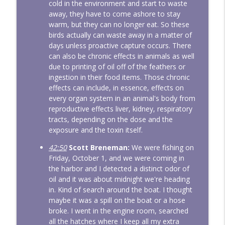
cold in the environment and start to waste
away, they have to come ashore to stay
warm, but they can no longer eat. So these
birds actually can waste away in a matter of
days unless proactive capture occurs. There
can also be chronic effects in animals as well
due to printing of oil off of the feathers or
ingestion in their food items. Those chronic
effects can include, in essence, effects on
every organ system in an animal's body from
reproductive effects liver, kidney, respiratory
tracts, depending on the dose and the
exposure and the toxin itself.
42:50
Scott Breneman:
We were fishing on
Friday, October 1, and we were coming in
the harbor and I detected a distinct odor of
oil and it was about midnight we're heading
in. Kind of search around the boat. I thought
maybe it was a spill on the boat or a hose
broke. I went in the engine room, searched
all the hatches where I keep all my extra