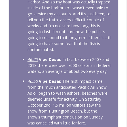
Harbor. And so my boat was actually trapped
inside of the harbor so I wasn't even able to
go service my accounts. And it's just been, to
tell you the truth, a very difficult couple of
weeks and I'm not sure how long this is
going to last. I'm not sure how the public's
going to respond to it long term if there's still
going to have some fear that the fish is
contaminated.
46:20
Vipe Desai:
In fact between 2007 and
2018 there were over 7000 oil spills in federal
waters, an average of about two every day.
46:50
Vipe Desai:
The first impact came
from the much anticipated Pacific Air Show.
As oil began to wash ashore, beaches were
deemed unsafe for activity. On Saturday
October 2nd, 1.5 million visitors saw the
show from Huntington Beach, but the
show's triumphant conclusion on Sunday
was cancelled with little fanfare.