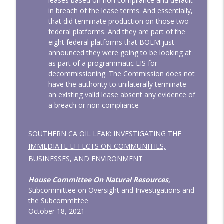
leases based on non compliance and default
in breach of the lease terms. And essentially,
that did terminate production on those two
federal platforms. And they are part of the
eight federal platforms that BOEM just
announced they were going to be looking at
as part of a programmatic EIS for
decommissioning. The Commission does not
have the authority to unilaterally terminate
an existing valid lease absent any evidence of
a breach or non compliance
SOUTHERN CA OIL LEAK: INVESTIGATING THE
IMMEDIATE EFFECTS ON COMMUNITIES,
BUSINESSES, AND ENVIRONMENT
House Committee On Natural Resources,
Subcommittee on Oversight and Investigations and
the Subcommittee
October 18, 2021