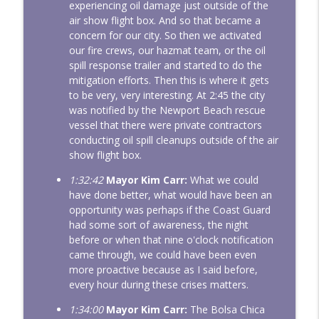
experiencing oil damage just outside of the
air show flight box. And so that became a
concern for our city. So then we activated
our fire crews, our hazmat team, or the oil
spill response trailer and started to do the
mitigation efforts. Then this is where it gets
to be very, very interesting. At 2:45 the city
was notified by the Newport Beach rescue
vessel that there were private contractors
conducting oil spill cleanups outside of the air
show flight box.
1:32:42
Mayor Kim Carr:
What we could
have done better, what would have been an
opportunity was perhaps if the Coast Guard
had some sort of awareness, the night
before or when that nine o'clock notification
came through, we could have been even
more proactive because as I said before,
every hour during these crises matters.
1:34:00
Mayor Kim Carr:
The Bolsa Chica