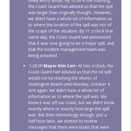
really worry about. By 10:30 in the morning,
the Coast Guard had advised us that the spill
was larger than originally thought. However,
we didn't have a whole lot of information as
to where the location of the spill was nor of
the scope of the situation. By 11 o'clock that
same day, the Coast Guard had announced
that it was now going to be a major spill, and
that the incident management team was
being activated.
1:28:00
Mayor Kim Carr:
At two o'clock, the
Coast Guard had advised us that the oil spill
would not be reaching the shores of
Huntington Beach until Monday, October 4.
And again, we didn't have a whole lot of
information as to where the spill was. We
knew it was off our coast, but we didn't know
exactly where or exactly how large the spill
was. But then interestingly enough, just a
half hour later, we started to receive
messages that there were boats that were