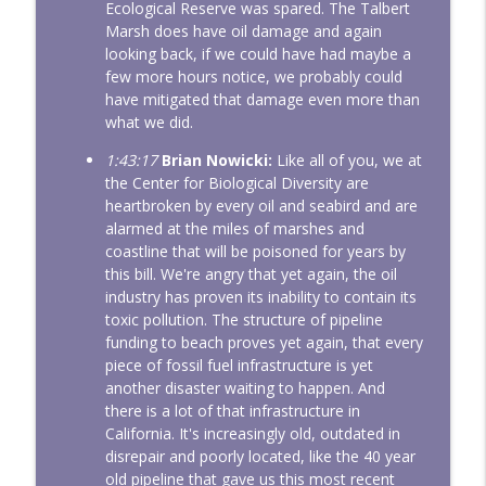
Ecological Reserve was spared. The Talbert
Marsh does have oil damage and again
looking back, if we could have had maybe a
few more hours notice, we probably could
have mitigated that damage even more than
what we did.
1:43:17
Brian Nowicki:
Like all of you, we at
the Center for Biological Diversity are
heartbroken by every oil and seabird and are
alarmed at the miles of marshes and
coastline that will be poisoned for years by
this bill. We're angry that yet again, the oil
industry has proven its inability to contain its
toxic pollution. The structure of pipeline
funding to beach proves yet again, that every
piece of fossil fuel infrastructure is yet
another disaster waiting to happen. And
there is a lot of that infrastructure in
California. It's increasingly old, outdated in
disrepair and poorly located, like the 40 year
old pipeline that gave us this most recent