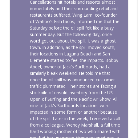
Cancellations hit hotels and resorts almost
immediately and their surrounding retail and
restaurants suffered. Wing Lam, co-founder
of Wahoo’s Fish tacos, informed me that the
Saturday before the oil spill felt like a busy
summer day. But the following day, once
word got out about the spill, it was a ghost
town. In addition, as the spill moved south,
their locations in Laguna Beach and San
Clemente started to feel the impacts. Bobby
Abdel, owner of Jack's Surfboards, had a
similarly bleak weekend. He told me that
once the oil spill was announced customer
traffic plummeted. Their stores are facing a
stockpile of unsold inventory from the US
Open of Surfing and the Pacific Air Show. All
nine of Jack's Surfboards locations were
impacted in some form or another because
of the spill. Later in the week, I received a call
from a colleague, Wendy Marshall, a full time
hard working mother of two who shared with
me that her upcoming Airbnb reservations, a