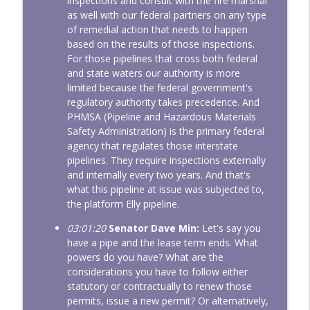
inspections and consult with the fire marshal
as well with our federal partners on any type
of remedial action that needs to happen
based on the results of those inspections.
For those pipelines that cross both federal
and state waters our authority is more
limited because the federal government's
regulatory authority takes precedence. And
PHMSA (Pipeline and Hazardous Materials
Safety Administration) is the primary federal
agency that regulates those interstate
pipelines. They require inspections externally
and internally every two years. And that's
what this pipeline at issue was subjected to,
the platform Elly pipeline.
03:01:20
Senator Dave Min:
Let's say you
have a pipe and the lease term ends. What
powers do you have? What are the
considerations you have to follow either
statutory or contractually to renew those
permits, issue a new permit? Or alternatively,