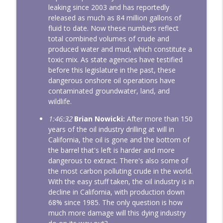
leaking since 2003 and has reportedly
released as much as 84 million gallons of
fluid to date. Now these numbers reflect
total combined volumes of crude and
produced water and mud, which constitute a
toxic mix. As state agencies have testified
before this legislature in the past, these
dangerous onshore oil operations have
contaminated groundwater, land, and
wildlife.
1:46:32
Brian Nowicki:
After more than 150
years of the oil industry drilling at will in
California, the oil is gone and the bottom of
the barrel that's left is harder and more
dangerous to extract. There's also some of
the most carbon polluting crude in the world.
With the easy stuff taken, the oil industry is in
decline in California, with production down
68% since 1985. The only question is how
much more damage will this dying industry