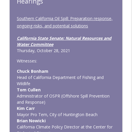
Hearings
Southern California Oil Spill: Preparation response,
ongoing risks, and potential solutions
California State Senate: Natural Resources and
Water Committee
Thursday, October 28, 2021
Witnesses:
Chuck Bonham
Head of California Department of Fishing and
Wildlife
Tom Cullen
Administrator of OSPR (Offshore Spill Prevention
and Response)
Kim Carr
Mayor Pro Tem, City of Huntington Beach
Brian Nowicki
California Climate Policy Director at the Center for