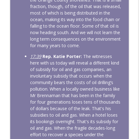
fraction, though, of the oil that was released,
most of which is being distributed in the
ocean, making its way into the food chain or
falling to the ocean floor. Some of that oil is
now heading south. And we will not learn the
long term consequences on the environment
for many years to come.
17:39
Rep. Katie Porter:
The witnesses
here with us today will reveal a different kind
of subsidy for oil and gas companies, an
involuntary subsidy that occurs when the
community bears the costs of oil drilling’s
pollution. When a locally owned business like
Mr Brennaman that has been in the family
for four generations loses tens of thousands
of dollars because of the leak. That's his
subsidies to oil and gas. When a hotel loses
its bookings overnight. That's its subsidy for
oil and gas. When the fragile decades-long
effort to recover a species under the