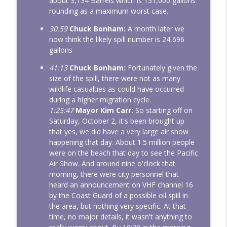
about 3,134 Barrels which is 131,000 gallons
rounding as a maximum worst case.
30:59
Chuck Bonham:
A month later we
now think the likely spill number is 24,696
gallons
41:13
Chuck Bonham:
Fortunately given the
size of the spill, there were not as many
wildlife casualties as could have occurred
during a higher migration cycle.
1:25:47
Mayor Kim Carr:
So starting off on
Saturday, October 2, it's been brought up
that yes, we did have a very large air show
happening that day. About 1.5 million people
were on the beach that day to see the Pacific
Air Show. And around nine o'clock that
morning, there were city personnel that
heard an announcement on VHF channel 16
by the Coast Guard of a possible oil spill in
the area, but nothing very specific. At that
time, no major details, it wasn't anything to