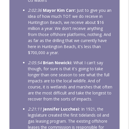
US waters
2:02:36
Mayor Kim Carr:
Just to give you an
idea of how much TOT we do receive in
Huntington Beach, we receive about $16
million a year. We don't receive anything
from those offshore platforms, nothing. And
as far as the drilling that we currently have
here in Huntington Beach, it's less than
$700,000 a year.
2:05:54
Brian Nowicki:
What I can't say
though, for sure is that it's going to take
longer than one season to see what the full
impacts are to the local wildlife. And of
course, it is wetlands and marshes that often
are the most difficult and take the longest to
recover from the sorts of impacts.
2:21:11
Jennifer Lucchesi:
In 1921, the
legislature created the first tidelands oil and
gas leasing program. The existing offshore
leases the commission is responsible for