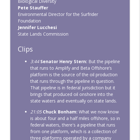
Biological Diversity
Pete Stauffer
Environmental Director for the Surfrider
Foundation
Jennifer Lucchesi
State Lands Commission
Clips
3:44
Senator Henry Stern:
But the pipeline
that runs to Amplify and Beta Offshore’s
platform is the source of the oil production
that runs through the pipeline in question.
That pipeline is in federal jurisdiction but it
brings that produced oil onshore into the
state waters and eventually on state lands.
21:05
Chuck Bonham:
What we now know
is about four and a half miles offshore, so in
federal waters, there's a pipeline that runs
from one platform, which is a collection of
three platforms operated by a company