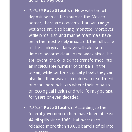
do on its way out?
1:49:10
Pete Stauffer:
Now with the oil
deposit seen as far south as the Mexico
border, there are concerns that San Diego
wetlands are also being impacted. Moreover,
while birds, fish and marine mammals have
been the most visibly impacted, the full scale
of the ecological damage will take some
time to become clear. In the week since the
spill event, the oil slick has transformed into
an incalculable number of tar balls in the
ocean, while tar balls typically float, they can
also find their way into underwater sediment
or near shore habitats where their impacts
on ecological health and wildlife may persist
for years or even decades.
1:52:51
Pete Stauffer:
According to the
federal government there have been at least
44 oil spills since 1969 that have each
released more than 10,000 barrels of oil into