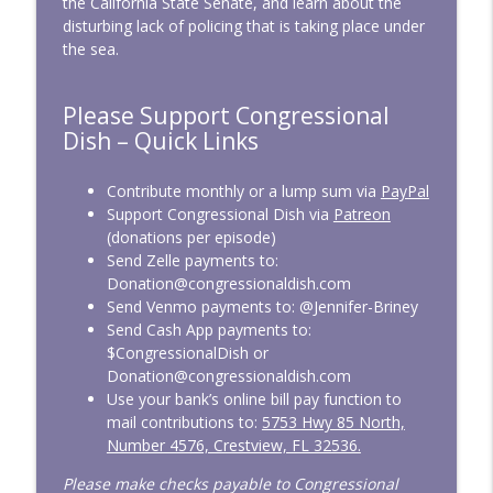
the California State Senate, and learn about the
disturbing lack of policing that is taking place under
the sea.
CD339: Raising Screen Zombies
info_outline
Congressional Dish
Please Support Congressional
Dish – Quick Links
CD338: April 2026 — Bulldozing the Rules
info_outline
Congressional Dish
Contribute monthly or a lump sum via
PayPal
Support Congressional Dish via
Patreon
(donations per episode)
CD337: March 2026 — At War, On
Send Zelle payments to:
info_outline
Vacation
Donation@congressionaldish.com
Congressional Dish
Send Venmo payments to: @Jennifer-Briney
Send Cash App payments to:
CD336: SAVE America from Easily Voting
$CongressionalDish or
info_outline
Congressional Dish
Donation@congressionaldish.com
Use your bank’s online bill pay function to
mail contributions to:
5753 Hwy 85 North,
CD335: February 2026 — Overdue
Number 4576, Crestview, FL 32536.
info_outline
Funding
Congressional Dish
Please make checks payable to Congressional