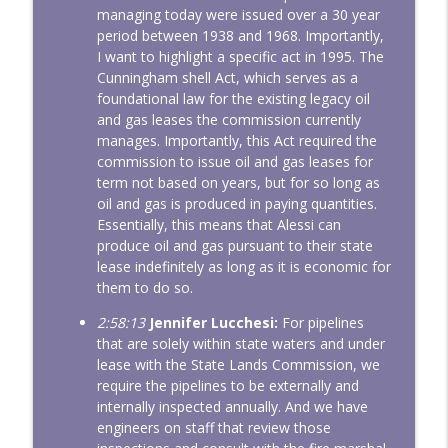
managing today were issued over a 30 year
period between 1938 and 1968. Importantly,
I want to highlight a specific act in 1995. The
Cunningham shell Act, which serves as a
foundational law for the existing legacy oil
and gas leases the commission currently
manages. Importantly, this Act required the
commission to issue oil and gas leases for
term not based on years, but for so long as
oil and gas is produced in paying quantities.
Essentially, this means that Alessi can
produce oil and gas pursuant to their state
lease indefinitely as long as it is economic for
them to do so.
2:58:13
Jennifer Lucchesi:
For pipelines
that are solely within state waters and under
lease with the State Lands Commission, we
require the pipelines to be externally and
internally inspected annually. And we have
engineers on staff that review those