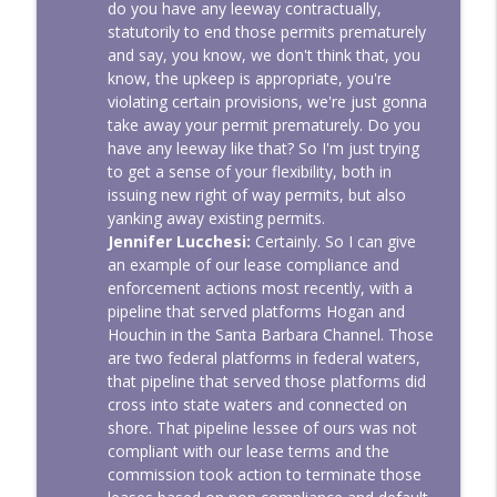
do you have any leeway contractually,
statutorily to end those permits prematurely
and say, you know, we don't think that, you
know, the upkeep is appropriate, you're
violating certain provisions, we're just gonna
take away your permit prematurely. Do you
have any leeway like that? So I'm just trying
to get a sense of your flexibility, both in
issuing new right of way permits, but also
yanking away existing permits.
Jennifer Lucchesi:
Certainly. So I can give
an example of our lease compliance and
enforcement actions most recently, with a
pipeline that served platforms Hogan and
Houchin in the Santa Barbara Channel. Those
are two federal platforms in federal waters,
that pipeline that served those platforms did
cross into state waters and connected on
shore. That pipeline lessee of ours was not
compliant with our lease terms and the
commission took action to terminate those