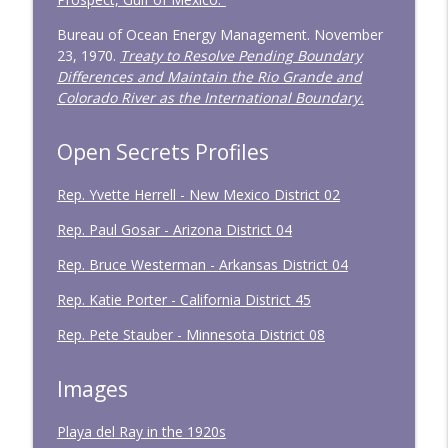
Bureau of Ocean Energy Management. November
23, 1970.
Treaty to Resolve Pending Boundary
Differences and Maintain the Rio Grande and
Colorado River as the International Boundary.
Open Secrets Profiles
Rep. Yvette Herrell - New Mexico District 02
Rep. Paul Gosar - Arizona District 04
Rep. Bruce Westerman - Arkansas District 04
Rep. Katie Porter - California District 45
Rep. Pete Stauber - Minnesota District 08
Images
Playa del Ray in the 1920s