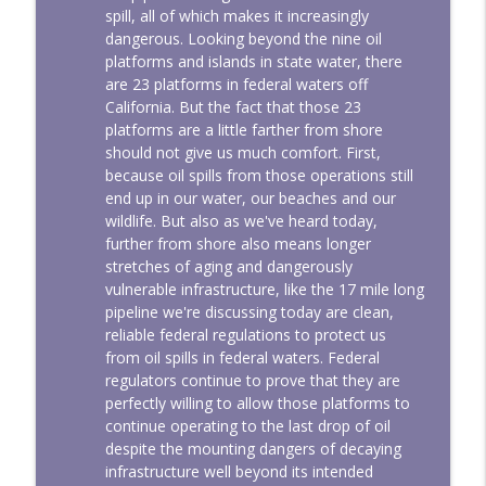
spill, all of which makes it increasingly
dangerous. Looking beyond the nine oil
platforms and islands in state water, there
are 23 platforms in federal waters off
California. But the fact that those 23
platforms are a little farther from shore
should not give us much comfort. First,
because oil spills from those operations still
end up in our water, our beaches and our
wildlife. But also as we've heard today,
further from shore also means longer
stretches of aging and dangerously
vulnerable infrastructure, like the 17 mile long
pipeline we're discussing today are clean,
reliable federal regulations to protect us
from oil spills in federal waters. Federal
regulators continue to prove that they are
perfectly willing to allow those platforms to
continue operating to the last drop of oil
despite the mounting dangers of decaying
infrastructure well beyond its intended