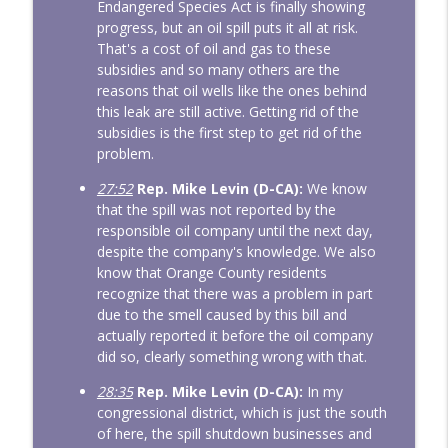
Endangered Species Act is finally showing
progress, but an oil spill puts it all at risk.
That's a cost of oil and gas to these
subsidies and so many others are the
reasons that oil wells like the ones behind
this leak are still active. Getting rid of the
subsidies is the first step to get rid of the
problem.
27:52
Rep. Mike Levin (D-CA):
We know
that the spill was not reported by the
responsible oil company until the next day,
despite the company's knowledge. We also
know that Orange County residents
recognize that there was a problem in part
due to the smell caused by this bill and
actually reported it before the oil company
did so, clearly something wrong with that.
28:35
Rep. Mike Levin (D-CA):
In my
congressional district, which is just the south
of here, the spill shutdown businesses and