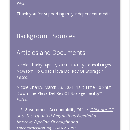
Dish
CD334: Untrained and Unwarranted
info_outline
Thank you for supporting truly independent media!
Congressional Dish
CD333: January 2026 — Big Tests,
Background Sources
info_outline
Minimal Action
Congressional Dish
Articles and Documents
Nicole Charky. April 7, 2021.
“LA City Council Urges
Newsom To Close Playa Del Rey Oil Storage.”
Patch
.
Nicole Charky. March 23, 2021.
“Is It Time To Shut
Down The Playa Del Rey Oil Storage Facility?”
Patch
.
U.S. Government Accountability Office.
Offshore Oil
and Gas: Updated Regulations Needed to
Improve Pipeline Oversight and
Decommissioning.
GAO-21-293.