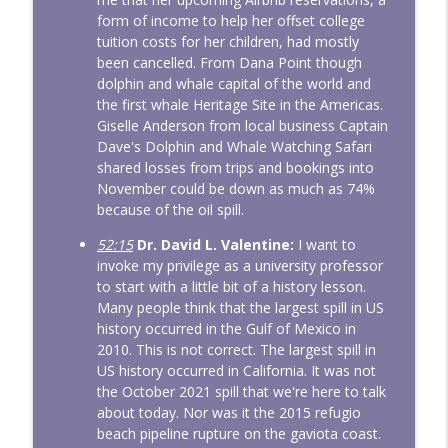
form of income to help her offset college
tuition costs for her children, had mostly
been cancelled. From Dana Point though
dolphin and whale capital of the world and
the first whale Heritage Site in the Americas.
Giselle Anderson from local business Captain
Dave's Dolphin and Whale Watching Safari
shared losses from trips and bookings into
November could be down as much as 74%
because of the oil spill.
52:15
Dr. David L. Valentine:
I want to
invoke my privilege as a university professor
to start with a little bit of a history lesson.
Many people think that the largest spill in US
history occurred in the Gulf of Mexico in
2010. This is not correct. The largest spill in
US history occurred in California. It was not
the October 2021 spill that we're here to talk
about today. Nor was it the 2015 refugio
beach pipeline rupture on the gaviota coast.