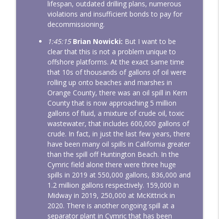
lifespan, outdated drilling plans, numerous
violations and insufficient bonds to pay for
decommissioning.
1:45:15
Brian Nowicki:
But I want to be
clear that this is not a problem unique to
offshore platforms. At the exact same time
that 10s of thousands of gallons of oil were
rolling up onto beaches and marshes in
Orange County, there was an oil spill in Kern
County that is now approaching 5 million
gallons of fluid, a mixture of crude oil, toxic
wastewater, that includes 600,000 gallons of
crude. In fact, in just the last few years, there
have been many oil spills in California greater
than the spill off Huntington Beach. In the
Cymric field alone there were three huge
spills in 2019 at 550,000 gallons, 836,000 and
1.2 million gallons respectively. 159,000 in
Midway in 2019, 250,000 at McKittrick in
2020. There is another ongoing spill at a
separator plant in Cymric that has been