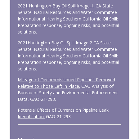
2021 Huntington Bay Oil Spill Image 1.
CA State
Senate: Natural Resources and Water Committee
Informational Hearing Southern California Oil Spill:
Preparation response, ongoing risks, and potential
solutions.
2021Huntington Bay Oil Spill Image 2
CA State
Senate: Natural Resources and Water Committee
Informational Hearing Southern California Oil Spill:
Preparation response, ongoing risks, and potential
solutions.
Mileage of Decommissioned Pipelines Removed
Relative to Those Left in Place.
GAO Analysis of
Bureau of Safety and Environmental Enforcement
Data, GAO-21-293.
Potential Effects of Currents on Pipeline Leak
Identification.
GAO-21-293.