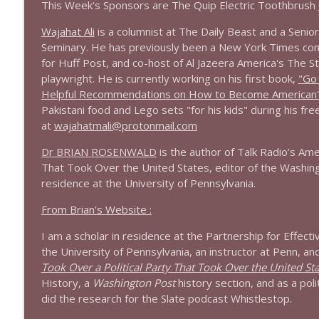
This Week's Sponsors are The Quip Electric Toothbrush
1644 Bill Boyle stops by
Wajahat Ali
is a columnist at The Daily Beast and a Seni
Stand Up! with Pete Dominick
Seminary. He has previously been a New York Times con
for Huff Post, and co-host of Al Jazeera America's The S
playwright. He is currently working on his first book,
"Go
1643 Run For Something's Amanda Litman
Helpful Recommendations on How to Become American
Stand Up! with Pete Dominick
Pakistani food and Lego sets "for his kids" during his fr
at
wajahatmali@protonmail.com
1642 Dr Rob Davidson + News and Clips
Dr BRIAN ROSENWALD
is the author of Talk Radio’s Ame
Stand Up! with Pete Dominick
That Took Over the United States, editor of the Washing
residence at the University of Pennsylvania.
1641 Jared Yates Sexton + News & clips
From Brian's Website :
Stand Up! with Pete Dominick
I am a scholar in residence at the Partnership for Effect
the University of Pennsylvania, an instructor at Penn, an
1640 Dr. Wil Jeudy + news & clips
Took Over a Political Party That Took Over the United St
Stand Up! with Pete Dominick
History, a
Washington Post
history section, and as a poli
did the research for the Slate podcast Whistlestop.