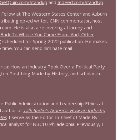
GetQuip.com/Standup
and
Indeed.com/StandUp
info_outline
or Fellow at The Western States Center and Auburn
tributing op-ed writer, CNN commentator, host
tream. He is also a recovering attorney and
 Back To Where You Came From: And, Other
info_outline
"
scheduled for Spring 2022 publication. He makes
ee time. You can send him hate mail
info_outline
rica: How an Industry Took Over a Political Party
ton Post blog Made by History, and scholar-in-
info_outline
ive Public Administration and Leadership Ethics at
d author of
Talk Radio’s America: How an Industry
ates
. I serve as the Editor-In-Chief of Made By
info_outline
tical analyst for NBC10 Philadelphia. Previously, I