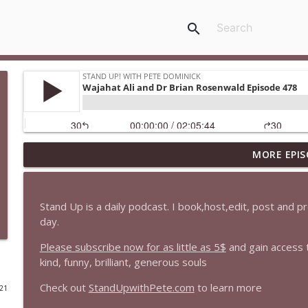
search
MORE EPIS
1647 Christian Finnegan makes me laugh and think
Stand Up! with Pete Dominick
Stand Up is a daily podcast. I book,host,edit, post and 
1646 Glenn Kirshner + New & Headlines
day.
Stand Up! with Pete Dominick
Please subscribe now for as little as 5$
and gain access 
kind, funny, brilliant, generous souls
1645 Celeste Headlee + News & clips
Check out
StandUpwithPete.com
to learn more
021
Stand Up! with Pete Dominick