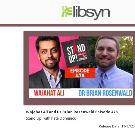
Wajahat Ali and Dr Brian Rosenwald Episode 478
Stand Up! with Pete Dominick
Release Date: 11/17/2