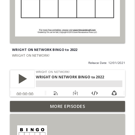
WRIGHT ON NETWORK BINGO to 2022
WRIGHT ON NETWORK!
Release Date: 12/01/2021
Outcasters: Under Siege Episode 6: Slide
MORE EPISODES
info_outline
West
WRIGHT ON NETWORK!
#153 The Huntress Podcast: Side Effects