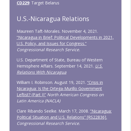
CD229
: Target Belarus
U.S.-Nicaragua Relations
Maureen Taft-Morales. November 4, 2021.
“Nicaragua in Brief: Political Developments in 2021,
U.S. Policy, and Issues for Congress.”
Congressional Research Service.
U.S. Department of State, Bureau of Western
Hemisphere Affairs. September 14, 2021.
U.S.
Relations With Nicaragua
William I. Robinson. August 19, 2021.
“Crisis in
Nicaragua: Is the Ortega-Murillo Government
Leftist? (Part I)”
North American Congress on
Latin America (NACLA)
Clare Ribando Seelke. March 17, 2008.
“Nicaragua:
Political Situation and U.S. Relations” [RS22836].
Congressional Research Service.