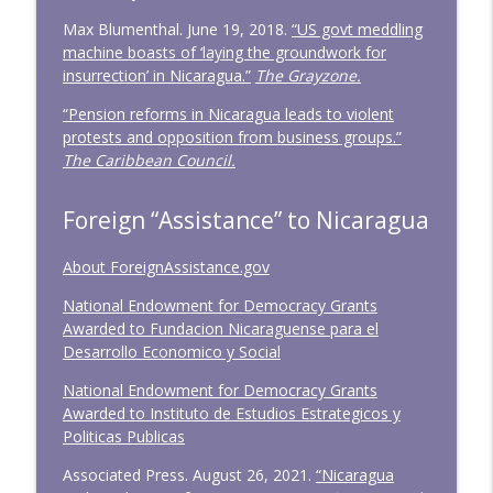
Max Blumenthal. June 19, 2018.
“US govt meddling
machine boasts of ‘laying the groundwork for
insurrection’ in Nicaragua.”
The Grayzone.
“Pension reforms in Nicaragua leads to violent
protests and opposition from business groups.”
The Caribbean Council.
Foreign “Assistance” to Nicaragua
About ForeignAssistance.gov
National Endowment for Democracy Grants
Awarded to Fundacion Nicaraguense para el
Desarrollo Economico y Social
National Endowment for Democracy Grants
Awarded to Instituto de Estudios Estrategicos y
Politicas Publicas
Associated Press. August 26, 2021.
“Nicaragua