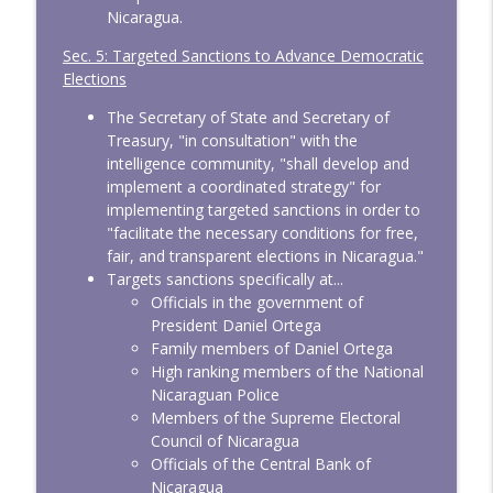
Nicaragua.
Sec. 5: Targeted Sanctions to Advance Democratic
Elections
The Secretary of State and Secretary of
Treasury, "in consultation" with the
intelligence community, "shall develop and
implement a coordinated strategy" for
implementing targeted sanctions in order to
"facilitate the necessary conditions for free,
fair, and transparent elections in Nicaragua."
Targets sanctions specifically at...
Officials in the government of
President Daniel Ortega
Family members of Daniel Ortega
High ranking members of the National
Nicaraguan Police
Members of the Supreme Electoral
Council of Nicaragua
Officials of the Central Bank of
Nicaragua