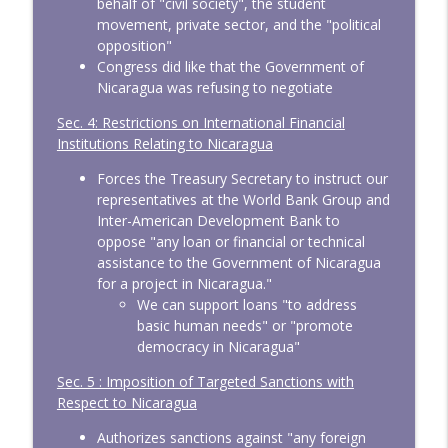
behalf of "civil society", the student
movement, private sector, and the "political
opposition"
Congress did like that the Government of
Nicaragua was refusing to negotiate
Sec. 4: Restrictions on International Financial
Institutions Relating to Nicaragua
Forces the Treasury Secretary to instruct our
representatives at the World Bank Group and
Inter-American Development Bank to
oppose "any loan or financial or technical
assistance to the Government of Nicaragua
for a project in Nicaragua."
We can support loans "to address
basic human needs" or "promote
democracy in Nicaragua"
Sec. 5 : Imposition of Targeted Sanctions with
Respect to Nicaragua
Authorizes sanctions against "any foreign