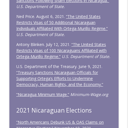
Sanctions Following Sham Elections in Nicaragua.”
U.S. Department of State.
Ned Price. August 6, 2021.
“The United States
Restricts Visas of 50 Additional Nicaraguan
Individuals Affiliated With Ortega-Murillo Regime.”
U.S. Department of State.
Antony Blinken. July 12, 2021.
“The United States
Restricts Visas of 100 Nicaraguans Affiliated with
Ortega-Murillo Regime.”
U.S. Department of State.
U.S. Department of the Treasury. June 9, 2021.
“Treasury Sanctions Nicaraguan Officials for
Supporting Ortega’s Efforts to Undermine
Democracy, Human Rights, and the Economy.”
“Nicaragua Minimum Wage.”
Minimum-Wage.org
2021 Nicaraguan Elections
“North Americans Debunk US & OAS Claims on