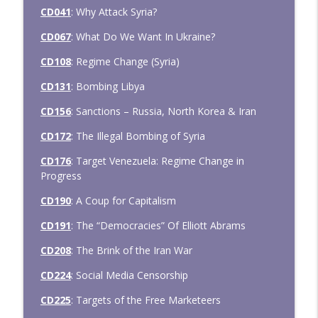
CD041
: Why Attack Syria?
CD067
: What Do We Want In Ukraine?
CD108
: Regime Change (Syria)
CD131
: Bombing Libya
CD156
: Sanctions – Russia, North Korea & Iran
CD172
: The Illegal Bombing of Syria
CD176
: Target Venezuela: Regime Change in
Progress
CD190
: A Coup for Capitalism
CD191
: The “Democracies” Of Elliott Abrams
CD208
: The Brink of the Iran War
CD224
: Social Media Censorship
CD225
: Targets of the Free Marketeers