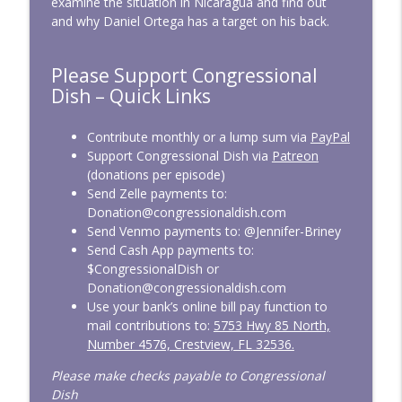
examine the situation in Nicaragua and find out
and why Daniel Ortega has a target on his back.
CD339: Raising Screen Zombies
info_outline
Please Support Congressional
Congressional Dish
Dish – Quick Links
CD338: April 2026 — Bulldozing the Rules
Contribute monthly or a lump sum via
PayPal
info_outline
Congressional Dish
Support Congressional Dish via
Patreon
(donations per episode)
Send Zelle payments to:
CD337: March 2026 — At War, On
Donation@congressionaldish.com
info_outline
Vacation
Send Venmo payments to: @Jennifer-Briney
Congressional Dish
Send Cash App payments to:
$CongressionalDish or
CD336: SAVE America from Easily Voting
Donation@congressionaldish.com
info_outline
Congressional Dish
Use your bank’s online bill pay function to
mail contributions to:
5753 Hwy 85 North,
Number 4576, Crestview, FL 32536.
CD335: February 2026 — Overdue
info_outline
Funding
Please make checks payable to Congressional
Congressional Dish
Dish