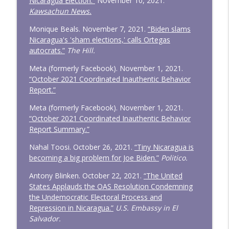
Nicaragua Election.”
November 10, 2021.
Kawsachun News.
Monique Beals. November 7, 2021.
“Biden slams
Nicaragua's 'sham elections,' calls Ortegas
autocrats.”
The Hill.
Meta (formerly Facebook). November 1, 2021.
“October 2021 Coordinated Inauthentic Behavior
Report.”
Meta (formerly Facebook). November 1, 2021.
“October 2021 Coordinated Inauthentic Behavior
Report Summary.”
Nahal Toosi. October 26, 2021.
“Tiny Nicaragua is
becoming a big problem for Joe Biden.”
Politico.
Antony Blinken. October 22, 2021.
“The United
States Applauds the OAS Resolution Condemning
the Undemocratic Electoral Process and
Repression in Nicaragua.”
U.S. Embassy in El
Salvador.