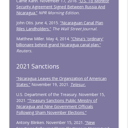
Carrie Kahn. November 17, 2016.
“U.S. To Monitor
Security Agreement Signed Between Russia And
Nicaragua.”
NPR Morning Edition.
John Otis. June 4, 2015.
“Nicaraguan Canal Plan
Riles Landholders.”
The Wall Street Journal.
Matthew Miller. May 4, 2014.
“China's 'ordinary'
billionaire behind grand Nicaragua canal plan.”
Reuters.
2021 Sanctions
“Nicaragua Leaves the Organization of American
States.”
November 19, 2021.
Telesur.
U.S. Department of the Treasury. November 15,
2021.
“Treasury Sanctions Public Ministry of
Nicaragua and Nine Government Officials
Following Sham November Elections.”
Antony Blinken. November 15, 2021.
“New