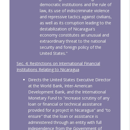
democratic institutions and the rule of
law, its use of indiscriminate violence
and repressive tactics against civilians,
as well as its corruption leading to the
destabilization of Nicaragua's
economy constitutes an unusual and
extraordinary threat to the national
security and foreign policy of the
United States."
Sec. 4: Restrictions on International Financial
Institutions Relating to Nicaragua
Directs the United States Executive Director
at the World Bank, Inter-American
Development Bank, and the International
Monetary Fund to "increase scrutiny of any
loan or financial or technical assistance
provided for a project in Nicaragua" and "to
ensure" that the loan or assistance is
administered through an entity with full
independence from the Government of