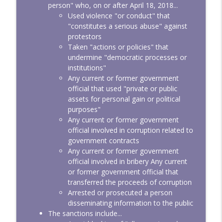
person" who, on or after April 18, 2018...
Used violence "or conduct" that
"constitutes a serious abuse" against
protestors
Taken "actions or policies" that
undermine "democratic processes or
institutions"
Any current or former government
official that used "private or public
assets for personal gain or political
purposes"
Any current or former government
official involved in corruption related to
government contracts
Any current or former government
official involved in bribery Any current
or former government official that
transferred the proceeds of corruption
Arrested or prosecuted a person
disseminating information to the public
The sanctions include...