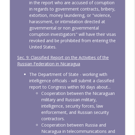
in the report who are accused of corruption
in regards to government contracts, bribery,
extortion, money laundering, or "violence,
harassment, or intimidation directed at
governmental or non governmental
corruption investigators" will have their visas
revoked and be prohibited from entering the
United States.
Sec. 9: Classified Report on the Activities of the
Russian Federation in Nicaragua
The Department of State - working with
intelligence officials - will submit a classified
report to Congress within 90 days about...
Cooperation between the Nicaraguan
military and Russian military,
intelligence, security forces, law
enforcement, and Russian security
contractors.
Cooperation between Russia and
Nicaragua in telecommunications and