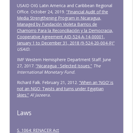
USAID OIG Latin America and Caribbean Regional
Office. October 24, 2019.
“Financial Audit of the
Media Strengthening Program in Nicaragua,
Managed by Fundación Violeta Barrios de
Chamorro Para la Reconciliación y la Democracia,
Cooperative Agreement AID-524-A-14-00001,
January 1 to December 31, 2018 (9-524-20-004-R)”
USAID.
IMF Western Hemisphere Department Staff. June
27, 2017.
“Nicaragua : Selected Issues.”
The
International Monetary Fund.
Richard Falk. February 21, 2012.
“When an ‘NGO’ is
not an NGO: Twists and turns under Egyptian
skies.”
Al Jazeera.
Laws
S. 1064: RENACER Act