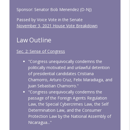
Sponsor: Senator Bob Menendez (D-NJ)
Passed by Voice Vote in the Senate
November 3, 2021 House Vote Breakdown
Law Outline
Sec. 2: Sense of Congress
"Congress unequivocally condemns the
politically motivated and unlawful detention
of presidential candidates Cristiana
Chamorro, Arturo Cruz, Felix Maradiaga, and
Juan Sebastian Chamorro."
"Congress unequivocally condemns the
passage of the Foreign Agents Regulation
Law, the Special Cybercrimes Law, the Self
Determination Law, and the Consumer
Protection Law by the National Assembly of
Nicaragua..."