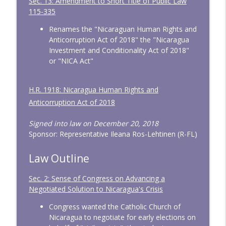
Sec. 13: Amendment to Short Title of Public Law
115-335
Renames the "Nicaraguan Human Rights and
Anticorruption Act of 2018" the "Nicaragua
Investment and Conditionality Act of 2018"
or "NICA Act"
H.R. 1918: Nicaragua Human Rights and
Anticorruption Act of 2018
Signed into law on December 20, 2018
Sponsor: Representative Ileana Ros-Lehtinen (R-FL)
Law Outline
Sec. 2: Sense of Congress on Advancing a
Negotiated Solution to Nicaragua's Crisis
Congress wanted the Catholic Church of
Nicaragua to negotiate for early elections on