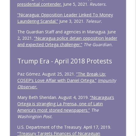
presidential contender.
June 5, 2021.
Reuters.
“Nicaragua: Opposition Leader Linked To Money
Laundering Scandal.”
June 3, 2021.
Telesur.
The Guardian Staff and agencies in Managua. June
2, 2021.
“Nicaragua police detain opposition leader
and expected Ortega challenger.”
The Guardian.
Trump Era - April 2018 Protests
Paz Gómez. August 25, 2021.
“The Break-Up:
COSEP’s Love Affair with Daniel Ortega.”
Impunity
Observer.
Mary Beth Sheridan. August 4, 2019.
“Nicaragua’s
Ortega is strangling La Prensa, one of Latin
America’s most storied newspapers.”
The
Washington Post.
U.S. Department of the Treasury. April 17, 2019.
“Treasury Targets Finances of Nicaraguan