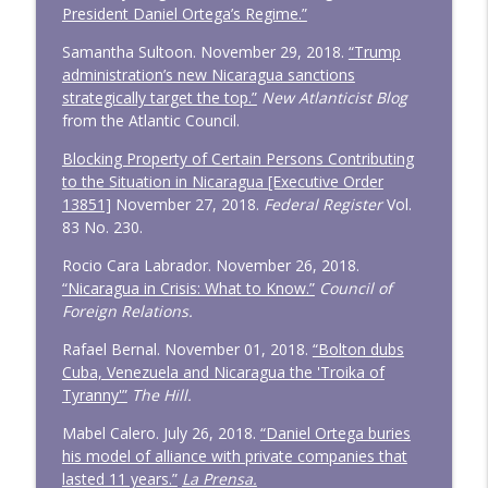
President Daniel Ortega’s Regime.”
Samantha Sultoon. November 29, 2018.
“Trump
administration’s new Nicaragua sanctions
strategically target the top.”
New Atlanticist Blog
from the Atlantic Council.
Blocking Property of Certain Persons Contributing
to the Situation in Nicaragua [Executive Order
13851]
November 27, 2018.
Federal Register
Vol.
83 No. 230.
Rocio Cara Labrador. November 26, 2018.
“Nicaragua in Crisis: What to Know.”
Council of
Foreign Relations.
Rafael Bernal. November 01, 2018.
“Bolton dubs
Cuba, Venezuela and Nicaragua the 'Troika of
Tyranny'”
The Hill.
Mabel Calero. July 26, 2018.
“Daniel Ortega buries
his model of alliance with private companies that
lasted 11 years.”
La Prensa.