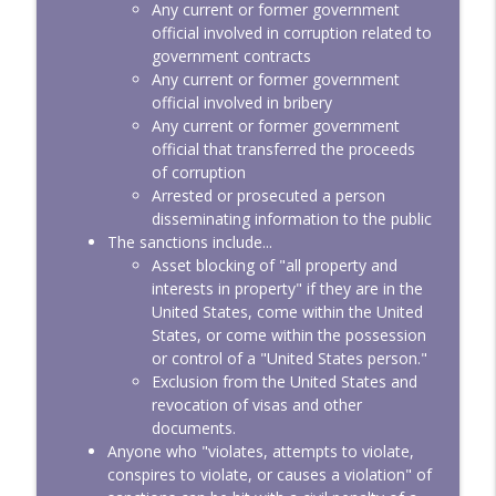
Any current or former government
official involved in corruption related to
government contracts
Any current or former government
official involved in bribery
Any current or former government
official that transferred the proceeds
of corruption
Arrested or prosecuted a person
disseminating information to the public
The sanctions include...
Asset blocking of "all property and
interests in property" if they are in the
United States, come within the United
States, or come within the possession
or control of a "United States person."
Exclusion from the United States and
revocation of visas and other
documents.
Anyone who "violates, attempts to violate,
conspires to violate, or causes a violation" of