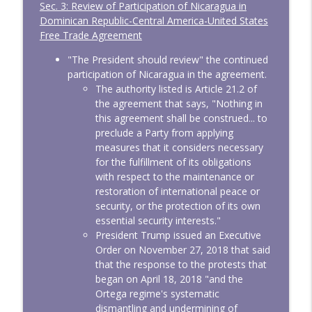
Sec. 3: Review of Participation of Nicaragua in
Dominican Republic-Central America-United States
Free Trade Agreement
"The President should review" the continued
participation of Nicaragua in the agreement.
The authority listed is Article 21.2 of
the agreement that says, "Nothing in
this agreement shall be construed... to
preclude a Party from applying
measures that it considers necessary
for the fulfillment of its obligations
with respect to the maintenance or
restoration of international peace or
security, or the protection of its own
essential security interests."
President Trump issued an Executive
Order on November 27, 2018 that said
that the response to the protests that
began on April 18, 2018 "and the
Ortega regime's systematic
dismantling and undermining of