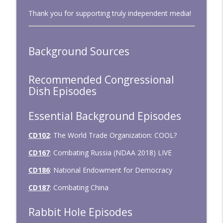
Thank you for supporting truly independent media!
CD334: Untrained and Unwarranted
info_outline
Congressional Dish
Background Sources
CD333: January 2026 — Big Tests,
info_outline
Minimal Action
Congressional Dish
Recommended Congressional
Dish Episodes
Essential Background Episodes
CD102
: The World Trade Organization: COOL?
CD167
: Combating Russia (NDAA 2018) LIVE
CD186
: National Endowment for Democracy
CD187
: Combating China
Rabbit Hole Episodes