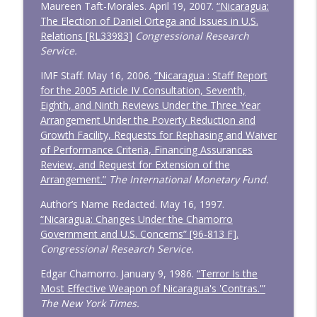
Maureen Taft-Morales. April 19, 2007.
“Nicaragua:
The Election of Daniel Ortega and Issues in U.S.
Relations [RL33983]
Congressional Research
Service.
IMF Staff. May 16, 2006.
“Nicaragua : Staff Report
for the 2005 Article IV Consultation, Seventh,
Eighth, and Ninth Reviews Under the Three Year
Arrangement Under the Poverty Reduction and
Growth Facility, Requests for Rephasing and Waiver
of Performance Criteria, Financing Assurances
Review, and Request for Extension of the
Arrangement.”
The International Monetary Fund.
Author’s Name Redacted. May 16, 1997.
“Nicaragua: Changes Under the Chamorro
Government and U.S. Concerns” [96-813 F].
Congressional Research Service.
Edgar Chamorro. January 9, 1986.
“Terror Is the
Most Effective Weapon of Nicaragua's 'Contras.'”
The New York Times.