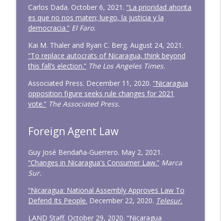
Carlos Dada. October 6, 2021.
“La prioridad ahorita
es que no nos maten; luego, la justicia y la
democracia.”
El Faro.
Kai M. Thaler and Ryan C. Berg. August 24, 2021.
“To replace autocrats of Nicaragua, think beyond
this fall’s election.”
The Los Angeles Times.
Associated Press. December 11, 2020.
“Nicaragua
opposition figure seeks rule changes for 2021
vote.”
The Associated Press.
Foreign Agent Law
Guy José Bendaña-Guerrero. May 2, 2021.
“Changes in Nicaragua's Consumer Law.”
Marca
Sur.
“Nicaragua: National Assembly Approves Law To
Defend Its People.
December 22, 2020.
Telesur.
LAND Staff. October 29, 2020.
“Nicaragua