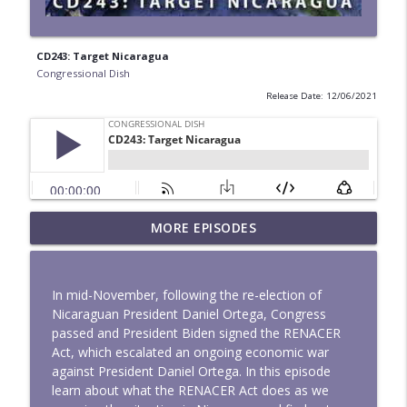
CD243: Target Nicaragua
Congressional Dish
Release Date: 12/06/2021
MORE EPISODES
Mapped to Flood - CD342
info_outline
Congressional Dish
In mid-November, following the re-election of
Land Grabs and Cages - CD341
Nicaraguan President Daniel Ortega, Congress
info_outline
Congressional Dish
passed and President Biden signed the RENACER
Act, which escalated an ongoing economic war
against President Daniel Ortega. In this episode
CD340: No More Iran War
learn about what the RENACER Act does as we
info_outline
Congressional Dish