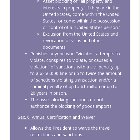
Asset blocking of "all property and
interests in property" if they are in the
United States, come within the United
States, or come within the possession
or control of a "United States person."
Exclusion from the United States and
revocation of visas and other
documents.
Punishes anyone who "violates, attempts to
violate, conspires to violate, or causes a
violation" of sanctions with a civil penalty up
to a $250,000 fine or up to twice the amount
of sanctions violating transaction and/or a
criminal penalty of up to $1 million or up to
20 years in prison.
The asset blocking sanctions do not
authorize the blocking of goods imports.
Sec. 6: Annual Certification and Waiver
Allows the President to waive the travel
restrictions and sanctions.