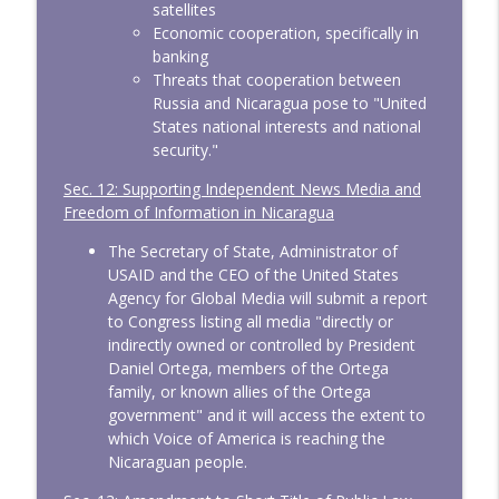
satellites
Economic cooperation, specifically in
banking
Threats that cooperation between
Russia and Nicaragua pose to "United
States national interests and national
security."
Sec. 12: Supporting Independent News Media and
Freedom of Information in Nicaragua
The Secretary of State, Administrator of
USAID and the CEO of the United States
Agency for Global Media will submit a report
to Congress listing all media "directly or
indirectly owned or controlled by President
Daniel Ortega, members of the Ortega
family, or known allies of the Ortega
government" and it will access the extent to
which Voice of America is reaching the
Nicaraguan people.