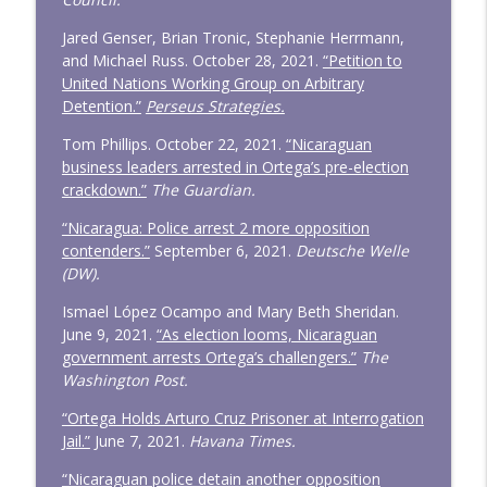
Jared Genser, Brian Tronic, Stephanie Herrmann,
and Michael Russ. October 28, 2021.
“Petition to
United Nations Working Group on Arbitrary
Detention.”
Perseus Strategies.
Tom Phillips. October 22, 2021.
“Nicaraguan
business leaders arrested in Ortega’s pre-election
crackdown.”
The Guardian.
“Nicaragua: Police arrest 2 more opposition
contenders.”
September 6, 2021.
Deutsche Welle
(DW).
Ismael López Ocampo and Mary Beth Sheridan.
June 9, 2021.
“As election looms, Nicaraguan
government arrests Ortega’s challengers.”
The
Washington Post.
“Ortega Holds Arturo Cruz Prisoner at Interrogation
Jail.”
June 7, 2021.
Havana Times.
“Nicaraguan police detain another opposition