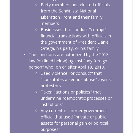
Party members and elected officials
from the Sandinista National
Liberation Front and their family
members
Businesses that conduct "corrupt"
financial transactions with officials in
the government of President Daniel
Ortega, his party, or his family.
The sanctions are authorized by the 2018
law (outlined below) against "any foreign
person" who, on or after April 18, 2018...
Used violence "or conduct" that
"constitutes a serious abuse" against
protestors
Taken "actions or policies" that
undermine "democratic processes or
institutions"
Any current or former government
official that used "private or public
assets for personal gain or political
purposes"