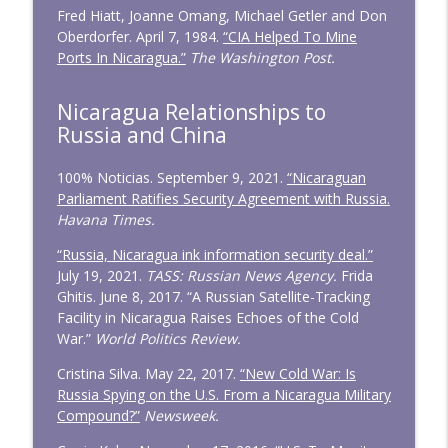
Fred Hiatt, Joanne Omang, Michael Getler and Don
Oberdorfer. April 7, 1984.
“CIA Helped To Mine
Ports In Nicaragua.”
The Washington Post.
Nicaragua Relationships to
Russia and China
100% Noticias. September 9, 2021.
“Nicaraguan
Parliament Ratifies Security Agreement with Russia.
Havana Times.
“Russia, Nicaragua ink information security deal.”
July 19, 2021.
TASS: Russian News Agency.
Frida
Ghitis. June 8, 2017. “A Russian Satellite-Tracking
Facility in Nicaragua Raises Echoes of the Cold
War.”
World Politics Review.
Cristina Silva. May 22, 2017.
“New Cold War: Is
Russia Spying on the U.S. From a Nicaragua Military
Compound?”
Newsweek.