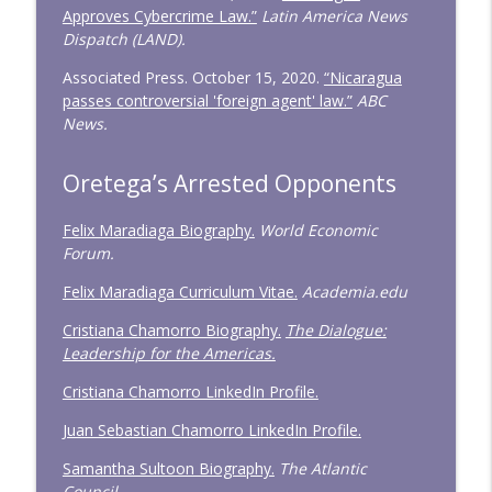
Approves Cybercrime Law.”
Latin America News
Dispatch (LAND).
Associated Press. October 15, 2020.
“Nicaragua
passes controversial 'foreign agent' law.”
ABC
News.
Oretega’s Arrested Opponents
Felix Maradiaga Biography.
World Economic
Forum.
Felix Maradiaga Curriculum Vitae.
Academia.edu
Cristiana Chamorro Biography.
The Dialogue:
Leadership for the Americas.
Cristiana Chamorro LinkedIn Profile.
Juan Sebastian Chamorro LinkedIn Profile.
Samantha Sultoon Biography.
The Atlantic
Council.