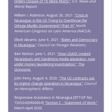
Orders Closure of 15 More NGOs.”
U.S. News and
World Report.
William I. Robinson. August 20, 2021.
“Crisis in
Nicaragua: Is the US Trying to Overthrow the
Ortega-Murillo Government? (Part II)”
North
American Congress on Latin America (NACLA)
Elliott Abrams. June 9, 2021.
“Biden and Democracy
in Nicaragua.”
Council on Foreign Relations.
Ben Norton. June 1, 2021.
“How USAID created
Nicaragua’s anti-Sandinista media apparatus, now
under money laundering investigation.”
The
Grayzone.
John Perry. August 4, 2020.
“The US contracts out
its regime change operation in Nicaragua.”
Council
on Hemispheric Affairs.
Responsive Assistance in Nicaragua [RFTOP No:
72052420R00004]
“Section C - Statement of Work.”
March-April 2020.