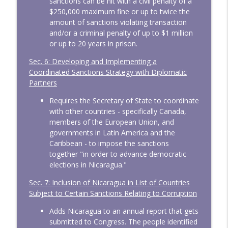
sanctions can be hit with a civil penalty of a
$250,000 maximum fine or up to twice the
amount of sanctions violating transaction
and/or a criminal penalty of up to $1 million
or up to 20 years in prison.
Sec. 6: Developing and Implementing a
Coordinated Sanctions Strategy with Diplomatic
Partners
Requires the Secretary of State to coordinate
with other countries - specifically Canada,
members of the European Union, and
governments in Latin America and the
Caribbean - to impose the sanctions
together "in order to advance democratic
elections in Nicaragua."
Sec. 7: Inclusion of Nicaragua in List of Countries
Subject to Certain Sanctions Relating to Corruption
Adds Nicaragua to an annual report that gets
submitted to Congress. The people identified