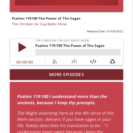
Psalms 119:100 The Power of The Sages
The Christian Car Guy Radio Show
Release Date: 01/04/2022
8 by 8 Faith: The Power of Jesus Labor of
MORE EPISODES
info_outline
Love
The Christian Car Guy Radio Show
Psalms 119:100 I understand more than the
Idling Takes Fuel
ancients, because I keep thy precepts.
info_outline
The Christian Car Guy Radio Show
The Might anointing here as the 4th verse of the
Mem section, delivers if you have sages in your
Faith, Fellowship & the Future of the
life. Robby describes his translation to be : " I
info_outline
Auto Industry
understand more sages because I keep thy