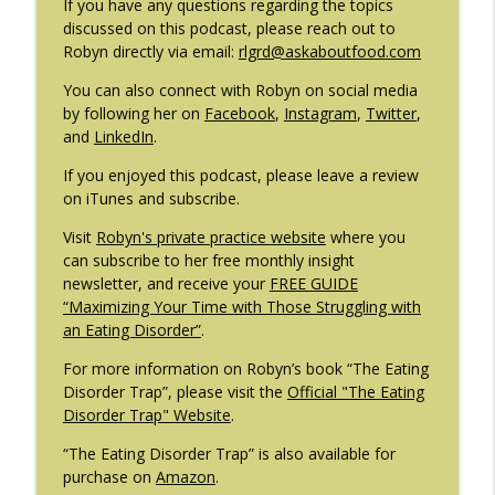
If you have any questions regarding the topics
#209: Preparing Teens for College
discussed on this podcast, please reach out to
info_outline
Dreams with Shellee Howard
Robyn directly via email:
rlgrd@askaboutfood.com
The Eating Disorder Trap Podcast
You can also connect with Robyn on social media
#208: Can Exercise Be Unhealthy? with
by following her on
Facebook
,
Instagram
,
Twitter
,
info_outline
Cristina Castagnini
and
LinkedIn
.
The Eating Disorder Trap Podcast
If you enjoyed this podcast, please leave a review
on iTunes and subscribe.
Visit
Robyn's private practice website
where you
can subscribe to her free monthly insight
newsletter, and receive your
FREE GUIDE
“Maximizing Your Time with Those Struggling with
an Eating Disorder”
.
For more information on Robyn’s book “The Eating
Disorder Trap”, please visit the
Official "The Eating
Disorder Trap" Website
.
“The Eating Disorder Trap” is also available for
purchase on
Amazon
.