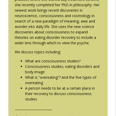
she recently completed her PhD in philosophy. Her
#214: You've Been Blocked with Joseph
info_outline
newest work brings recent discoveries in
Contorer
neuroscience, consciousness and cosmology in
The Eating Disorder Trap Podcast
search of a new paradigm of meaning, awe and
wonder into daily life. She uses the new science
#213: Freedom from Panic with Bonnie
info_outline
discoveries about consciousness to expand
Zucker
theories on eating disorder recovery to include a
The Eating Disorder Trap Podcast
wider lens through which to view the psyche.
#212: This is your body on Trauma with
We discuss topics including:
info_outline
Meg Bowman
The Eating Disorder Trap Podcast
What are consciousness studies?
Consciousness studies, eating disorders and
#211: A Urologist's Perspective on Men's
body image
Health, Hormones and Eating
What is “overeating”? And the five types of
info_outline
Disorders with Justin Houman, MD
overeating
The Eating Disorder Trap Podcast
A person needs to be at a certain place in
their recovery to discuss consciousness
studies
#210: Weight Cycling with Evelyn Tribole
info_outline
The Eating Disorder Trap Podcast
________________________