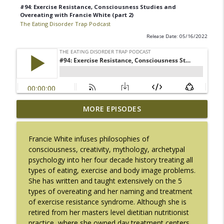
#94: Exercise Resistance, Consciousness Studies and
Overeating with Francie White (part 2)
The Eating Disorder Trap Podcast
Release Date: 05/16/2022
#217: The Essential Guide for Counseling
MORE EPISODES
info_outline
Black Women with LaNail R. Plummer
The Eating Disorder Trap Podcast
Francie White infuses philosophies of
consciousness, creativity, mythology, archetypal
#216: SLIP with Mallary Tarpley
info_outline
psychology into her four decade history treating all
The Eating Disorder Trap Podcast
types of eating, exercise and body image problems.
She has written and taught extensively on the 5
types of overeating and her naming and treatment
#215: Sick Enough REVISED with Jennifer
info_outline
of exercise resistance syndrome. Although she is
Gaudiani, M.D.
retired from her masters level dietitian nutritionist
The Eating Disorder Trap Podcast
practice, where she owned day treatment centers,