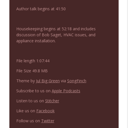
Author talk begins at 41:50
NIACW 675 Busters Mal Heart
info_outline
Not In a Creepy Way
Housekeeping begins at 52:18 and includes
discussion of Bob Saget, HVAC issues, and
appliance installation.
NIACW 674 Apex 2026
info_outline
Not In a Creepy Way
File length 1:07:44
NIACW 673 Bugonia
info_outline
File Size 49.8 MB
Not In a Creepy Way
Theme by
Jul Big Green
via
SongFinch
NIACW 672 A History of Violence
Subscribe to us on
Apple Podcasts
info_outline
Not In a Creepy Way
Listen to us on
Stitcher
Like us on
Facebook
NIACW 671 Criminal (2016)
info_outline
Not In a Creepy Way
Follow us on
Twitter