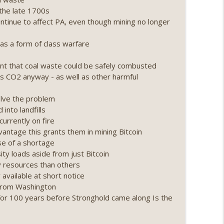
the late 1700s
ing, the AI DeFi apocalypse fizzles, NY’s
ntinue to affect PA, even though mining no longer
info_outline
s a form of class warfare
Point 2.0 extended to audit firms, Kraken v
t that coal waste could be safely combusted
info_outline
 CO2 anyway - as well as other harmful
olve the problem
ance leaves the EU, Strategy’s new framework)
into landfills
info_outline
urrently on fire
vantage this grants them in mining Bitcoin
se of a shortage
loff, more MSTR) (EP.727)
ty loads aside from just Bitcoin
info_outline
gy resources than others
available at short notice
d from Washington
nois’ crypto tax, Open weight AI vs the AI boom)
or 100 years before Stronghold came along Is the
info_outline