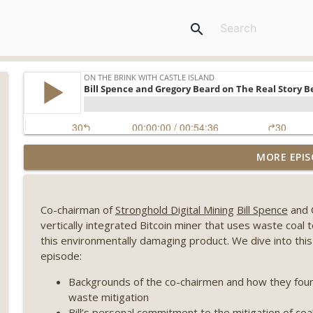
search
Weekly Roundup 08/07/26 (Coldcard hack continues
MORE EPIS
winds down, Clarity deadline looms) (EP.733)
On The Brink with Castle Island
Co-chairman of
Stronghold Digital Mining
Bill Spence
and
Weekly Roundup 07/31/26 (Situational Awareness co
vertically integrated Bitcoin miner that uses waste coal 
Visions of Bitcoin 8 years on) (EP.732)
this environmentally damaging product. We dive into this f
On The Brink with Castle Island
episode:
Weekly Roundup 07/24/26 (BTC Security Consortium,
Backgrounds of the co-chairmen and how they found 
Farewell to BitMEX, Network State drama) (EP.731)
waste mitigation
On The Brink with Castle Island
Bill’s personal commitment to the mitigation of co