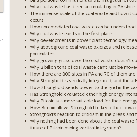
Why coal waste has been accumulating in PA since 
Weekly Roundup 07/17/26 (Teleprompter insider trad
The immense scale of the coal waste and how it co
datacenter ban) (EP.730)
occurs
On The Brink with Castle Island
How unremediated coal waste can be understood a
Why coal waste exists in the first place
Weekly Roundup 07/09/26 (BonkDAO exploit, Choke 
Why developments in power plant technology mean
022
Mazars) (EP.729)
Why aboveground coal waste oxidizes and releases
On The Brink with Castle Island
particulates
Why growing grass over the coal waste doesn’t s
Weekly Roundup 07/03/26 (OpenUSD announced, Bin
Why 2 billion tons of coal waste can’t just be moved 
(EP.728)
How there are 800 sites in PA and 70 of them are c
On The Brink with Castle Island
Why Stronghold is vertically integrated, and the ad
How Stronghold sends power to the grid in the ca
Weekly Roundup 06/26/26 (Quantum EOs, STRC's sel
Has Stronghold evaluated other high energy intensi
Why Bitcoin is a more suitable load for their ener
On The Brink with Castle Island
How Bitcoin allows Stronghold to keep their power 
Stronghold’s reaction to criticism in the press an
Weekly Roundup 06/19/26 (STRC under pressure, Illi
Why nothing had been done about the coal waste f
(EP.726)
future of Bitcoin mining vertical integration?
On The Brink with Castle Island