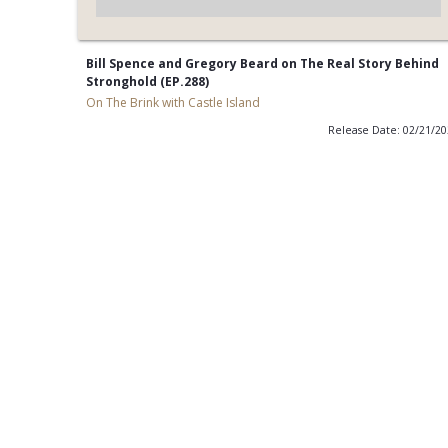
Bill Spence and Gregory Beard on The Real Story Behind
Stronghold (EP.288)
On The Brink with Castle Island
Release Date: 02/21/2