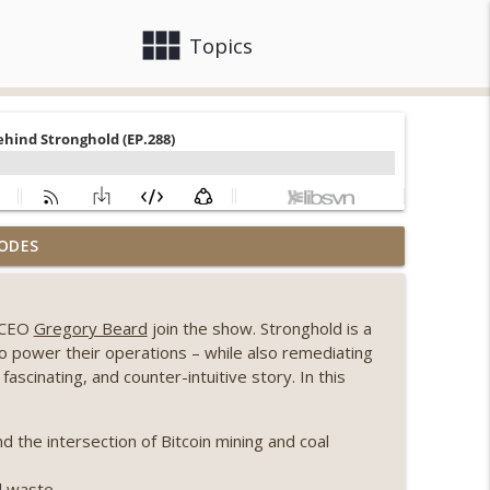
view_module
close
Topics
, Ethereum mulls an issuance tweak, ai16z
ODES
info_outline
 CEO
Gregory Beard
join the show. Stronghold is a
llapse, Coldcard exploit, latest on CLARITY,
to power their operations – while also remediating
info_outline
ascinating, and counter-intuitive story. In this
 Genesis’ Terra trade, DAT departures,
the intersection of Bitcoin mining and coal
info_outline
al waste