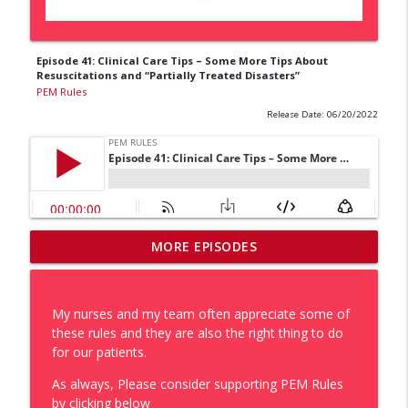
Episode 41: Clinical Care Tips – Some More Tips About
Resuscitations and “Partially Treated Disasters”
PEM Rules
Release Date: 06/20/2022
PEM Rules Announcement - Summer
MORE EPISODES
info_outline
Break 2026
PEM Rules
My nurses and my team often appreciate some of
Episode: 138: Objective Data, What Other
these rules and they are also the right thing to do
Doctors Would Do and Making Nurses
info_outline
for our patients.
Aware
PEM Rules
As always, Please consider supporting PEM Rules
by clicking below