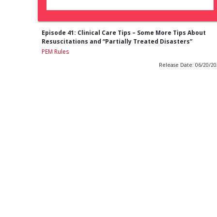
Episode 41: Clinical Care Tips – Some More Tips About
Resuscitations and “Partially Treated Disasters”
PEM Rules
Release Date: 06/20/2