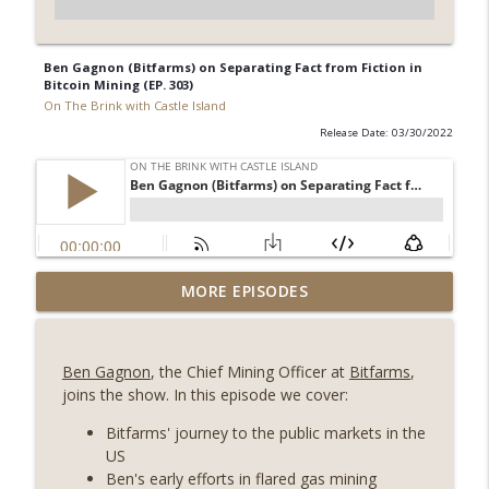
Ben Gagnon (Bitfarms) on Separating Fact from Fiction in
Bitcoin Mining (EP. 303)
On The Brink with Castle Island
Release Date: 03/30/2022
Weekly Roundup 08/07/26 (Coldcard hack
MORE EPISODES
continues, Ethereum mulls an issuance
info_outline
tweak, ai16z winds down, Clarity
deadline looms) (EP.733)
Ben Gagnon
, the Chief Mining Officer at
Bitfarms
,
On The Brink with Castle Island
joins the show. In this episode we cover:
Weekly Roundup 07/31/26 (Situational
Bitfarms' journey to the public markets in the
Awareness collapse, Coldcard exploit,
US
info_outline
latest on CLARITY, Visions of Bitcoin 8
Ben's early efforts in flared gas mining