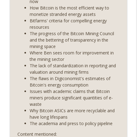
now
On The Brink with Castle Island
How Bitcoin is the most efficient way to
monetize stranded energy assets
Weekly Roundup 06/26/26 (Quantum EOs,
Bitfarms' criteria for compelling energy
info_outline
STRC's selloff, more MSTR) (EP.727)
resources
On The Brink with Castle Island
The progress of the Bitcoin Mining Council
and the bettering of transparency in the
Weekly Roundup 06/19/26 (STRC under
mining space
pressure, Illinois’ crypto tax, Open
Where Ben sees room for improvement in
info_outline
weight AI vs the AI boom) (EP.726)
the mining sector
On The Brink with Castle Island
The lack of standardization in reporting and
valuation around mining firms
Weekly Roundup 06/12/26 (Strategy
The flaws in Digiconomist's estimates of
survives, Zcash Orchard bug, the thin
Bitcoin's energy consumption
info_outline
model hypothesis) (EP.725)
Issues with academic claims that Bitcoin
On The Brink with Castle Island
miners produce significant quantities of e-
waste
Omid Malekan (Columbia Business
Why Bitcoin ASICs are more recyclable and
School) on Private Money, Financial
have long lifespans
info_outline
Systems, and Crypto in Geopolitics
The academia and press to policy pipeline
(EP.724)
Content mentioned:
On The Brink with Castle Island