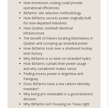
years on) (EP.732)
How immersion cooling could provide
On The Brink with Castle Island
operational efficiencies
Bitfarms' site selection methodology
Weekly Roundup 07/24/26 (BTC Security
How Bitfarms secures power originally built
Consortium, Genesis’ Terra trade, DAT
for now-departed industries
info_outline
departures, Farewell to BitMEX, Network
How Quebec overbuilt electrical
State drama) (EP.731)
infrastructure
On The Brink with Castle Island
The benefit of miners locating themselves in
Quebec and scooping up stranded power
Weekly Roundup 07/17/26 (Teleprompter
How Bitfarms took over a shuttered hockey
insider trading, the AI DeFi apocalypse
stick factory
info_outline
fizzles, NY’s datacenter ban) (EP.730)
Why Bitfarms is so keen on stranded hydro
On The Brink with Castle Island
How Bitfarms curtails their power usage –
and why curtailment makes sense
Weekly Roundup 07/09/26 (BonkDAO
Finding excess power in Argentina and
exploit, Choke Point 2.0 extended to
Paraguay
info_outline
audit firms, Kraken v Mazars) (EP.729)
Does Bitfarms have a low carbon intensity
On The Brink with Castle Island
mandate?
Why being pro-renewable is a good business
Weekly Roundup 07/03/26 (OpenUSD
decision
announced, Binance leaves the EU,
Why Bitfarms isn't focusing on Texas right
info_outline
Strategy’s new framework) (EP.728)