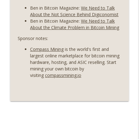
Ben in Bitcoin Magazine:
We Need to Talk
About the Not Science Behind Digiconomist
Ben in Bitcoin Magazine:
We Need to Talk
About the Climate Problem in Bitcoin Mining
Sponsor notes:
Compass Mining
is the world's first and
largest online marketplace for bitcoin mining
hardware, hosting, and ASIC reselling. Start
mining your own bitcoin by
visiting
compassmining.io