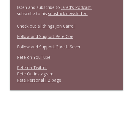
l
isten and subscribe to
Jared's Podcast
subscribe to his
substack newsletter
Check out all things Jon Carroll
Follow and Support Pete Coe
Follow and Support Gareth Sever
Pete on YouTube
P
e
t
e
o
n
T
w
i
t
t
e
r
P
e
t
e
O
n
I
n
s
t
a
g
r
a
m
P
e
t
e
P
e
r
s
o
n
a
l
F
B
p
a
g
e