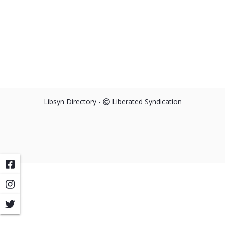
Libsyn Directory -
Liberated Syndication