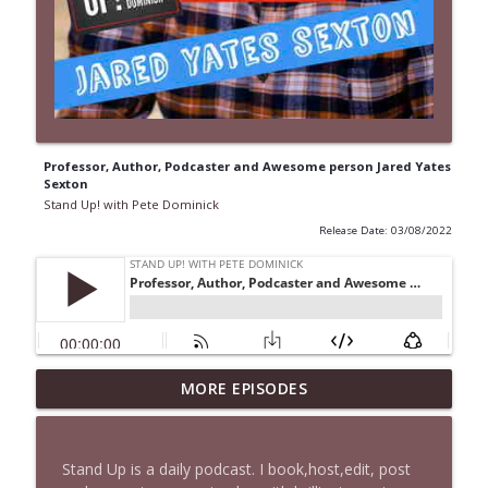
Professor, Author, Podcaster and Awesome person Jared Yates
Sexton
Stand Up! with Pete Dominick
Release Date: 03/08/2022
1647 Christian Finnegan makes me laugh
MORE EPISODES
info_outline
and think
Stand Up! with Pete Dominick
Stand Up is a daily podcast. I book,host,edit, post