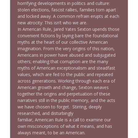
horrifying developments in politics and culture:
stolen elections, fascist rallies, families torn apart
and locked away. A common refrain erupts at each
1640 Dr. Wil Jeudy + news & clips
info_outline
new atrocity:
T
h
i
s
i
s
n
’
t
w
h
o
w
e
a
r
e
.
Stand Up! with Pete Dominick
In
A
m
e
r
i
c
a
n
R
u
l
e
, Jared Yates Sexton upends those
convenient fictions by laying bare the foundational
myths at the heart of our collective American
1639 Prof Jeff Jarvis + News & Clips
info_outline
imagination. From the very origins of this nation,
Stand Up! with Pete Dominick
Americans in power have abused and subjugated
others; enabling that corruption are the many
myths of American exceptionalism and steadfast
1638 Wajahat Ali and the News
info_outline
values, which are fed to the public and repeated
Stand Up! with Pete Dominick
across generations. Working through each era of
American growth and change, Sexton weaves
together the origins and perpetuation of these
narratives still in the public memory, and the acts
we have chosen to forget. Stirring, deeply
researched, and disturbingly
familiar,
A
m
e
r
i
c
a
n
R
u
l
e
is a call to examine our
own misconceptions of what it means, and has
always meant, to be an American.