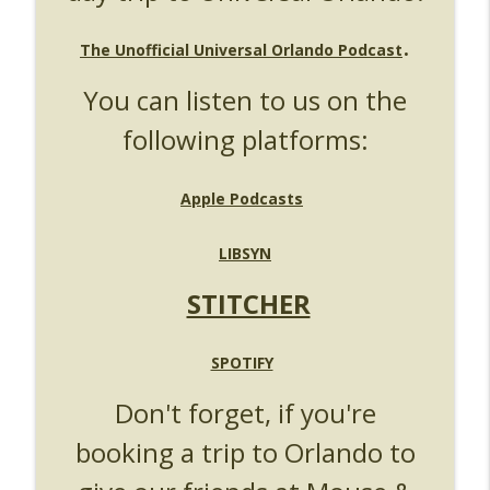
UUOP #724 - Epic Nights & More HHN
info_outline
.
Unofficial Universal Orlando Podcast
The Unofficial Universal Orlando Podcast
You can listen to us on the
UUOP #723 - The Science Behind Theme
info_outline
Parks with Michelle Bohning
following platforms:
Unofficial Universal Orlando Podcast
UUOP #722 - Fast & Furious Spike & More
Apple Podcasts
info_outline
HHN Announcements
Unofficial Universal Orlando Podcast
LIBSYN
UUOP #721 - The Ultimate Universal
STITCHER
Orlando Ride Ranking - Fast & Furious :
info_outline
Supercharged
Unofficial Universal Orlando Podcast
SPOTIFY
UUOP #720 - Celestial Goodnight &
Don't forget, if you're
info_outline
Stranger Things 5
booking a trip to Orlando to
Unofficial Universal Orlando Podcast