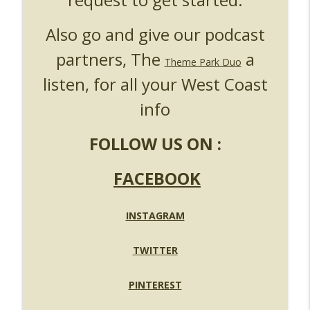
Also go and give our podcast
partners, The
a
Theme Park Duo
listen, for all your West Coast
info
FOLLOW US ON :
FACEBOOK
INSTAGRAM
TWITTER
PINTEREST