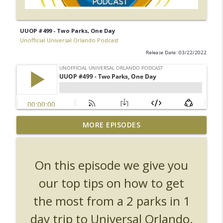
UUOP #499 - Two Parks, One Day
Unofficial Universal Orlando Podcast
Release Date: 03/22/2022
UUOP #726 - Back To Hogwarts with Lug
MORE EPISODES
& Evil Dead, Ozzy, Art, Shorty and
info_outline
Fortnite
Unofficial Universal Orlando Podcast
On this episode we give you
UUOP #725 - Even More Producers Club
our top tips on how to get
Universal Orlando Hot Takes/Unpopular
info_outline
the most from a 2 parks in 1
Opinions
Unofficial Universal Orlando Podcast
day trip to Universal Orlando.