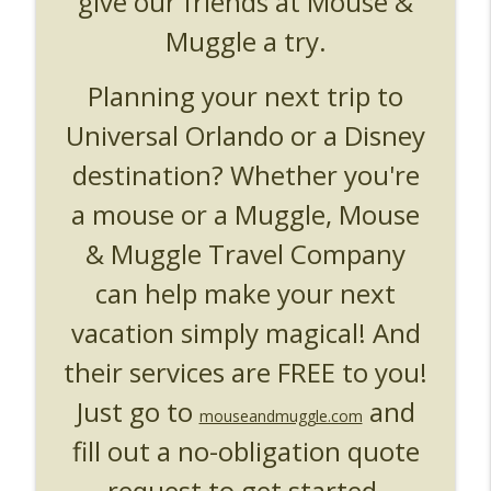
give our friends at Mouse &
UUOP #719 - Disney Nods, Digs and
info_outline
References at Universal Orlando
Muggle a try.
Unofficial Universal Orlando Podcast
Planning your next trip to
UUOP #718 - Express Now, Hagrids
Express Removal & Epic Universe Open
info_outline
Universal Orlando or a Disney
Hub
destination? Whether you're
Unofficial Universal Orlando Podcast
a mouse or a Muggle, Mouse
UUOP #717 - News Catch-up - Mythos,
info_outline
Horror Make Up & Fat Ones
& Muggle Travel Company
Unofficial Universal Orlando Podcast
can help make your next
vacation simply magical! And
their services are FREE to you!
Just go to
and
mouseandmuggle.com
fill out a no-obligation quote
request to get started.