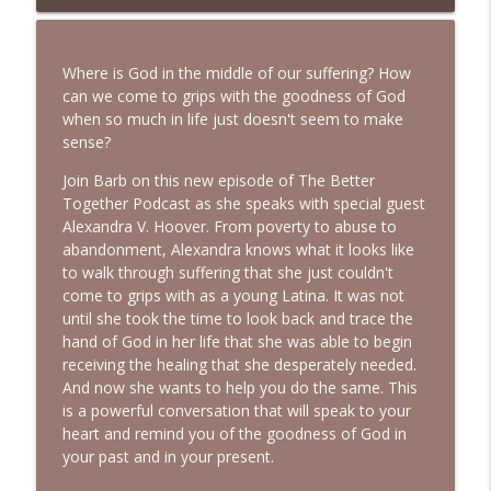
Your Faith | Interview with Dr. Jean Lee
info_outline
Neely
Bold, Brave & Beautiful Podcast with Barb Roose
Where is God in the middle of our suffering? How
can we come to grips with the goodness of God
A Biblical Path to Healing From Racial
when so much in life just doesn't seem to make
Trauma | Interview with Sheila Wise
info_outline
sense?
Rowe
Bold, Brave & Beautiful Podcast with Barb Roose
Join Barb on this new episode of The Better
Together Podcast as she speaks with special guest
God Wants You to Have a Hobby |
Alexandra V. Hoover. From poverty to abuse to
info_outline
Interview with Brianna Lambert
abandonment, Alexandra knows what it looks like
Bold, Brave & Beautiful Podcast with Barb Roose
to walk through suffering that she just couldn't
come to grips with as a young Latina. It was not
Living a Life That Matters | Interview
until she took the time to look back and trace the
info_outline
with Crickett Keeth
hand of God in her life that she was able to begin
Bold, Brave & Beautiful Podcast with Barb Roose
receiving the healing that she desperately needed.
And now she wants to help you do the same. This
You Can Stop Trying So Hard | Interview
is a powerful conversation that will speak to your
info_outline
with Karolyne Roberts
heart and remind you of the goodness of God in
Bold, Brave & Beautiful Podcast with Barb Roose
your past and in your present.