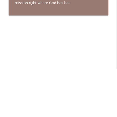
mission right where God has her.
Libsyn Directory -
Liberated Syndication