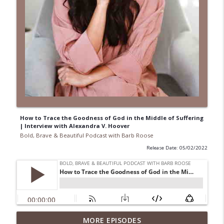
How to Trace the Goodness of God in the Middle of Suffering
| Interview with Alexandra V. Hoover
Bold, Brave & Beautiful Podcast with Barb Roose
Release Date: 05/02/2022
When Your Mental Health Messes with
MORE EPISODES