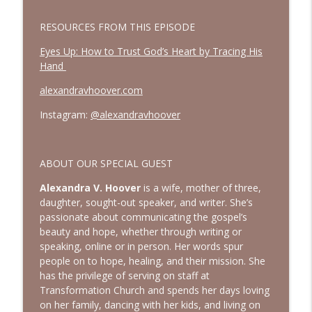
How to See God in Your Story | Interview
info_outline
with Laurie Polich Short
RESOURCES FROM THIS EPISODE
Bold, Brave & Beautiful Podcast with Barb Roose
Eyes Up: How to Trust God’s Heart by Tracing His
God, I’m Tired of Dieting | Interview with
Hand
info_outline
Brandice Lardner
alexandravhoover.com
Bold, Brave & Beautiful Podcast with Barb Roose
Instagram:
@alexandravhoover
Holding on to Hope in a Heavy World |
info_outline
Episode with Shannan Martin
Bold, Brave & Beautiful Podcast with Barb Roose
ABOUT OUR SPECIAL GUEST
Searching for God in Seasons of Silence
Alexandra V. Hoover
is a wife, mother of three,
info_outline
| Interview with Dominique Young
daughter, sought-out speaker, and writer. She’s
Bold, Brave & Beautiful Podcast with Barb Roose
passionate about communicating the gospel’s
beauty and hope, whether through writing or
Finding Peace in Life’s Tough
speaking, online or in person. Her words spur
Transitions | Interview with Courtney
info_outline
people on to hope, healing, and their mission. She
Ellis
has the privilege of serving on staff at
Bold, Brave & Beautiful Podcast with Barb Roose
Transformation Church and spends her days loving
on her family, dancing with her kids, and living on