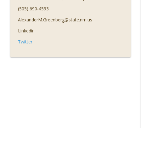
(505) 690-4593
AlexanderM.Greenberg@state.nm.us
Linkedin
Twitter