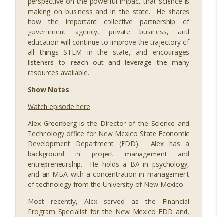
perspective on the powerful impact that science is
info_outline
STEM Southwest Podcast
making on business and in the state. He shares
how the important collective partnership of
government agency, private business, and
089 Out of this World: Hyperdrive Space
education will continue to improve the trajectory of
Summit with Merridith Ingram, Meredith
all things STEM in the state, and encourages
Schweitzer, Jihoon Kim, Jason Lee,
info_outline
listeners to reach out and leverage the many
Steven Wood, Brad Berkson, and Jeromy
resources available.
Grimmett
STEM Southwest Podcast
Show Notes
Watch episode here
088 Building a Successful STEM
info_outline
Business, with Ivy Slater
Alex Greenberg is the Director of the Science and
STEM Southwest Podcast
Technology office for New Mexico State Economic
Development Department (EDD). Alex has a
087 Growing Fintech at FinCon22, with
background in project management and
info_outline
Ryan Ruff and Jason Parker
entrepreneurship. He holds a BA in psychology,
STEM Southwest Podcast
and an MBA with a concentration in management
of technology from the University of New Mexico.
086 STEM Squared, with H. Puentes
info_outline
Most recently, Alex served as the Financial
STEM Southwest Podcast
Program Specialist for the New Mexico EDD and,