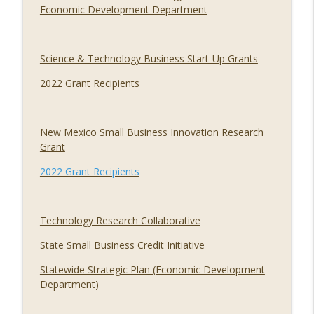
Economic Development Department
Science & Technology Business Start-Up Grants
2022 Grant Recipients
New Mexico Small Business Innovation Research
Grant
2022 Grant Recipients
Technology Research Collaborative
State Small Business Credit Initiative
Statewide Strategic Plan (Economic Development
Department)