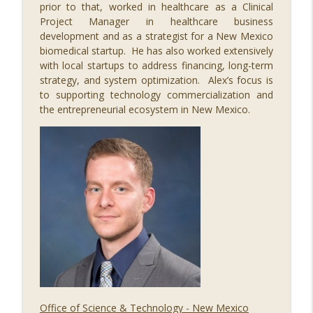
prior to that, worked in healthcare as a Clinical
085 Regulating Cancer for the Cure, with
Project Manager in healthcare business
info_outline
Dr. Steve Worland
development and as a strategist for a New Mexico
STEM Southwest Podcast
biomedical startup. He has also worked extensively
with local startups to address financing, long-term
084 The Economic Impact of STEM, with
strategy, and system optimization. Alex’s focus is
info_outline
Alex Greenberg
to supporting technology commercialization and
STEM Southwest Podcast
the entrepreneurial ecosystem in New Mexico.
083 Illuminating STEM, with Paul Pickard
info_outline
STEM Southwest Podcast
Office of Science & Technology - New Mexico