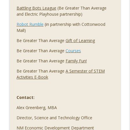
Battling Bots League
(Be Greater Than Average
and Electric Playhouse partnership)
Robot Rumble
(in partnership with Cottonwood
Mall)
Be Greater Than Average
Gift of Learning
Be Greater Than Average
Courses
Be Greater Than Average
Family Fun!
Be Greater Than Average
A Semester of STEM
Activities E-Book
Contact:
Alex Greenberg, MBA
Director, Science and Technology Office
NM Economic Development Department