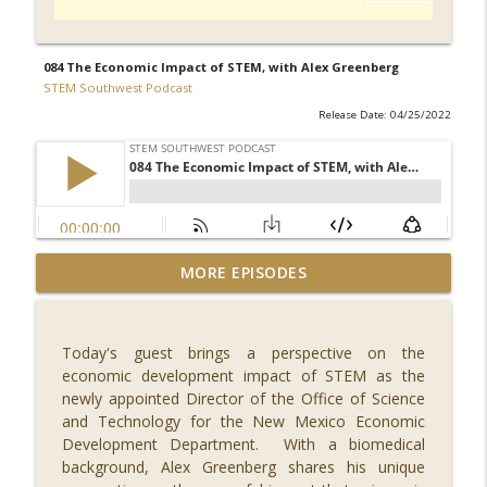
084 The Economic Impact of STEM, with Alex Greenberg
STEM Southwest Podcast
Release Date: 04/25/2022
092 What's New in Fintech - FINCON 2023,
MORE EPISODES
with Russell Faigen and Lily
info_outline
Vittayarukskul
STEM Southwest Podcast
Today's guest brings a perspective on the
economic development impact of STEM as the
091 Reaching for the Stars, with Dr.
newly appointed Director of the Office of Science
info_outline
Misty Carty
and Technology for the New Mexico Economic
STEM Southwest Podcast
Development Department. With a biomedical
background, Alex Greenberg shares his unique
090 Safety in Numbers, with Ann Shubert