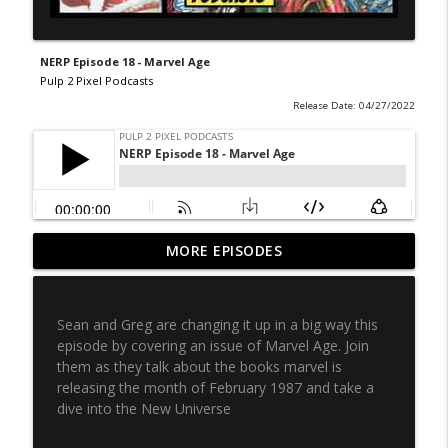
NERP Episode 18 - Marvel Age
Pulp 2 Pixel Podcasts
Release Date: 04/27/2022
Never Ending Reading Pile - Episode 20 -
MORE EPISODES
info_outline
Marvel Age 35
Pulp 2 Pixel Podcasts
Sean and Greg are changing it up in a big way this
NERP - Episode 19 - X-Men Annual 3
episode by covering an issue of Marvel Age. Join
info_outline
Pulp 2 Pixel Podcasts
them as they talk about the books marvel is
releasing the month of February 1987 and take a
dive into the New Universe
NERP Episode 18 - Marvel Age
info_outline
Pulp 2 Pixel Podcasts