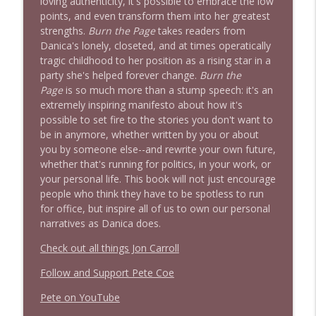
loving authenticity, it's possible to embrace the low
1639 Prof Jeff Jarvis + News & Clips
points, and even transform them into her greatest
info_outline
Stand Up! with Pete Dominick
strengths.
Burn the Page
takes readers from
Danica's lonely, closeted, and at times operatically
tragic childhood to her position as a rising star in a
1638 Wajahat Ali and the News
party she's helped forever change.
Burn the
info_outline
Stand Up! with Pete Dominick
Page
is so much more than a stump speech: it's an
extremely inspiring manifesto about how it's
possible to set fire to the stories you don't want to
be in anymore, whether written by you or about
you by someone else--and rewrite your own future,
whether that's running for politics, in your work, or
your personal life. This book will not just encourage
people who think they have to be spotless to run
for office, but inspire all of us to own our personal
narratives as Danica does.
Check out all things Jon Carroll
Follow and Support Pete Coe
Pete on YouTube