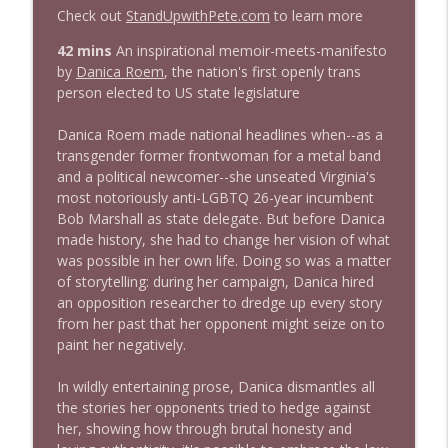
Check out
StandUpwithPete.com
to learn more
1644 Bill Boyle stops by
42 mins
An inspirational memoir-meets-manifesto
info_outline
Stand Up! with Pete Dominick
by
Danica Roem
, the nation's first openly trans
person elected to US state legislature
1643 Run For Something's Amanda
Danica Roem made national headlines when--as a
info_outline
Litman
transgender former frontwoman for a metal band
Stand Up! with Pete Dominick
and a political newcomer--she unseated Virginia's
most notoriously anti-LGBTQ 26-year incumbent
1642 Dr Rob Davidson + News and Clips
Bob Marshall as state delegate. But before Danica
info_outline
Stand Up! with Pete Dominick
made history, she had to change her vision of what
was possible in her own life. Doing so was a matter
of storytelling: during her campaign, Danica hired
1641 Jared Yates Sexton + News & clips
an opposition researcher to dredge up every story
info_outline
Stand Up! with Pete Dominick
from her past that her opponent might seize on to
paint her negatively.
1640 Dr. Wil Jeudy + news & clips
In wildly entertaining prose, Danica dismantles all
info_outline
Stand Up! with Pete Dominick
the stories her opponents tried to hedge against
her, showing how through brutal honesty and