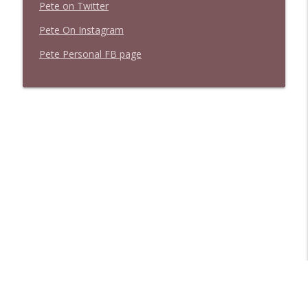
Pete on Twitter
Pete On Instagram
Pete Personal FB page