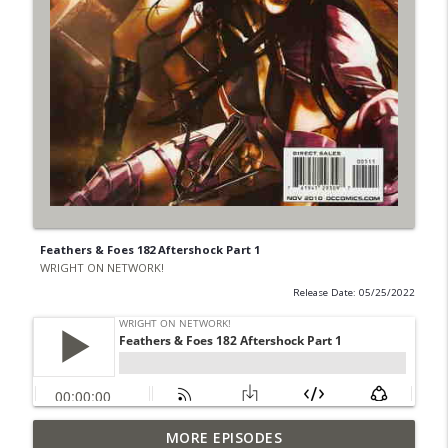
Feathers & Foes 182 Aftershock Part 1
WRIGHT ON NETWORK!
Release Date: 05/25/2022
Outcasters: Under Siege Episode 6: Slide
MORE EPISODES