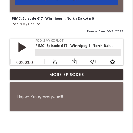
PiMC: Episode 617 - Winnipeg 1, North Dakota 0
Pod Is My Copilot
Release Date: 06/21/2022
PiMC: Episode 772 - He Will Show His
MORE EPISODES
info_outline
Feet!
Pod Is My Copilot
Happy Pride, everyone!!!
PiMC: Episode 771 - I Won't Have A Cruise
info_outline
Room. I'll Soldier On.
Pod Is My Copilot
PiMC: Episode 770 - Cream Cheese
info_outline
Forward