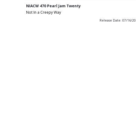
NIACW 470 Pearl Jam Twenty
Not In a Creepy Way
Release Date: 07/16/2