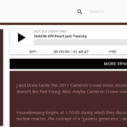
search
MORE EPIS
NIACW 677 The Jackal
Not In a Creepy Way
J and Drew tackle the 2011 Cameron Crowe music docume
NIACW M09 Alice Cooper Billion Dollar Babies
doesn’t like Neil Young. Also: maybe Cameron Crowe wasn’
Not In a Creepy Way
Housekeeping begins at 1:10:00 during which they discuss 
NIACW 676 In the Mouth of Madness
nuclear reactor, the concept of a “gasless generator,” an
Not In a Creepy Way