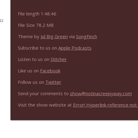
NIACW 675 Busters Mal Heart
File length 1:48:46
Not In a Creepy Way
022
File Size 78.2 MB
Theme by
Jul Big Green
via
SongFinch
NIACW 674 Apex 2026
Not In a Creepy Way
Subscribe to us on
Apple Podcasts
Listen to us on
Stitcher
NIACW 673 Bugonia
Not In a Creepy Way
Like us on
Facebook
Follow us on
Twitter
NIACW 672 A History of Violence
Send your comments to
show@notinacreepyway.com
Not In a Creepy Way
Visit the show website at
Error! Hyperlink reference not 
NIACW 671 Criminal (2016)
Not In a Creepy Way