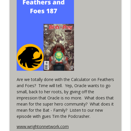
info_outline
in the back up of Wonder Woman #307
WRIGHT ON NETWORK!
#152 The Huntress Podcast: Wonder
Woman 306 Back Up Story
info_outline
(It's...Madness!)
WRIGHT ON NETWORK!
#4 The Checkmate Podcast: Vigilante 48
info_outline
WRIGHT ON NETWORK!
Are we totally done with the Calculator on Feathers
#163 The Cassandra Cain Podcast:
info_outline
and Foes? Time will tell. Yep, Oracle wants to go
Batgirl 21
small, back to her roots, by giving off the
WRIGHT ON NETWORK!
impression that Oracle is no more. What does that
mean for the super hero community? What does it
#151 The Huntress Podcast: Outsiders
info_outline
mean for the Bat - Family? Listen to our new
#12 & Superman/Batman #10
episode with gues Tim the Podcrasher.
WRIGHT ON NETWORK!
www.wrightonnetwork.com
Outcasters: Under Siege Episode 5: