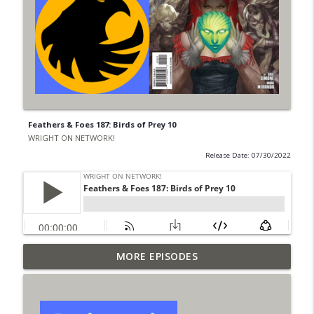
Feathers & Foes 187: Birds of Prey 10
WRIGHT ON NETWORK!
Release Date: 07/30/2022
Outcasters: Under Siege Episode 6: Slide
MORE EPISODES
info_outline
West
WRIGHT ON NETWORK!
#153 The Huntress Podcast: Side Effects