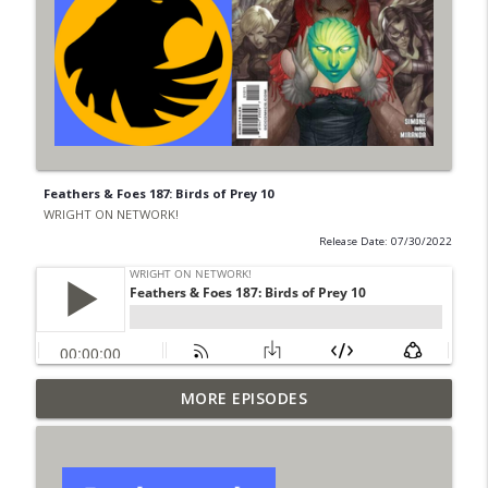
Feathers & Foes 187: Birds of Prey 10
WRIGHT ON NETWORK!
Release Date: 07/30/2022
Outcasters: Under Siege Episode 6: Slide
MORE EPISODES
info_outline
West
WRIGHT ON NETWORK!
#153 The Huntress Podcast: Side Effects