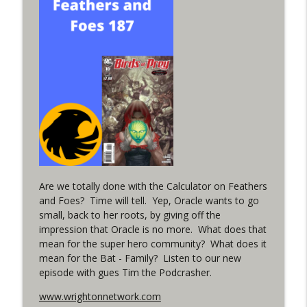
info_outline
in the back up of Wonder Woman #307
WRIGHT ON NETWORK!
#152 The Huntress Podcast: Wonder
Woman 306 Back Up Story
info_outline
(It's...Madness!)
WRIGHT ON NETWORK!
#4 The Checkmate Podcast: Vigilante 48
info_outline
WRIGHT ON NETWORK!
Are we totally done with the Calculator on Feathers
#163 The Cassandra Cain Podcast:
info_outline
and Foes? Time will tell. Yep, Oracle wants to go
Batgirl 21
small, back to her roots, by giving off the
WRIGHT ON NETWORK!
impression that Oracle is no more. What does that
mean for the super hero community? What does it
#151 The Huntress Podcast: Outsiders
info_outline
mean for the Bat - Family? Listen to our new
#12 & Superman/Batman #10
episode with gues Tim the Podcrasher.
WRIGHT ON NETWORK!
www.wrightonnetwork.com
Outcasters: Under Siege Episode 5: