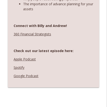
The importance of advance planning for your
assets
Connect with Billy and Andrew!
360 Financial Strategists
Check out our latest episode here:
Apple Podcast
Spotify
Google Podcast