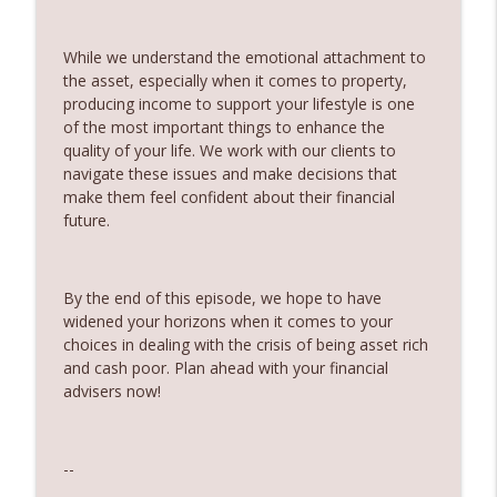
Partner
360 Money Matters
While we understand the emotional attachment to
the asset, especially when it comes to property,
242. Should you pay off your mortgage
info_outline
producing income to support your lifestyle is one
before you invest
of the most important things to enhance the
360 Money Matters
quality of your life. We work with our clients to
navigate these issues and make decisions that
241. Changes to Tax Rules - Joined by
info_outline
make them feel confident about their financial
Ryan Finlay
future.
360 Money Matters
240. Investment and education bonds
info_outline
By the end of this episode, we hope to have
360 Money Matters
widened your horizons when it comes to your
choices in dealing with the crisis of being asset rich
239. The Hidden Cost of Being
and cash poor. Plan ahead with your financial
info_outline
Comfortable
advisers now!
360 Money Matters
238. The Next Generation Won't Retire
--
info_outline
Like Their Parents