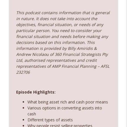
360 Money Matters
This podcast contains information that is general
237. Subscription economy - death by a
info_outline
in nature. It does not take into account the
thousand cuts
objectives, financial situation, or needs of any
360 Money Matters
particular person. You need to consider your
financial situation and needs before making any
236. The government just changed
decisions based on this information. This
property rules – Does rent vesting still
info_outline
information is provided by Billy Amiridis &
make sense
Andrew Nicolaou of 360 Financial Strategists Pty
360 Money Matters
Ltd, authorised representatives and credit
representatives of AMP Financial Planning – AFSL
232706
Episode Highlights:
What being asset rich and cash poor means
Various options in converting assets into
cash
Different types of assets
Why people resist selling properties