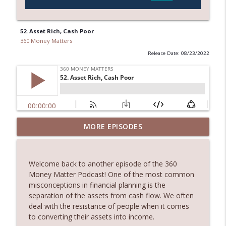
52. Asset Rich, Cash Poor
360 Money Matters
Release Date: 08/23/2022
245. Melbourne Real Estate with Dimitri
MORE EPISODES
info_outline
Damianos
360 Money Matters
Welcome back to another episode of the 360
244. The Hidden Costs of Buying Your
Money Matter Podcast! One of the most common
info_outline
Dream Home
misconceptions in financial planning is the
360 Money Matters
separation of the assets from cash flow. We often
deal with the resistance of people when it comes
243. What Would Happen If Something
to converting their assets into income.
Were to Happen to Your Business
info_outline