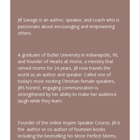
God, I’m Tired of Dieting | Interview with
info_outline
Brandice Lardner
Bold, Brave & Beautiful Podcast with Barb Roose
Jill Savage is an author, speaker, and coach who is
passionate about encouraging and empowering
Holding on to Hope in a Heavy World |
info_outline
others.
Episode with Shannan Martin
Bold, Brave & Beautiful Podcast with Barb Roose
Searching for God in Seasons of Silence
A graduate of Butler University in Indianapolis, IN,
info_outline
| Interview with Dominique Young
and founder of Hearts at Home, a ministry that
Bold, Brave & Beautiful Podcast with Barb Roose
served moms for 24 years, Jill now travels the
world as an author and speaker. Called one of
Finding Peace in Life’s Tough
today’s most exciting Christian female speakers,
Transitions | Interview with Courtney
Jill’s honest, engaging communication is
info_outline
Ellis
strengthened by her ability to make her audience
Bold, Brave & Beautiful Podcast with Barb Roose
laugh while they learn.
Founder of the online Inspire Speaker Course, Jill is
the author or co-author of fourteen books
including the bestselling No More Perfect Moms,