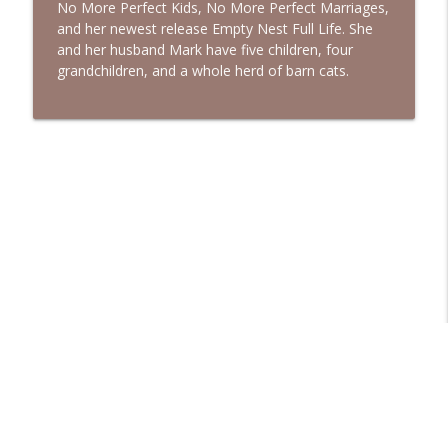
No More Perfect Kids, No More Perfect Marriages,
and her newest release Empty Nest Full Life. She
and her husband Mark have five children, four
grandchildren, and a whole herd of barn cats.
Libsyn Directory -
Liberated Syndication