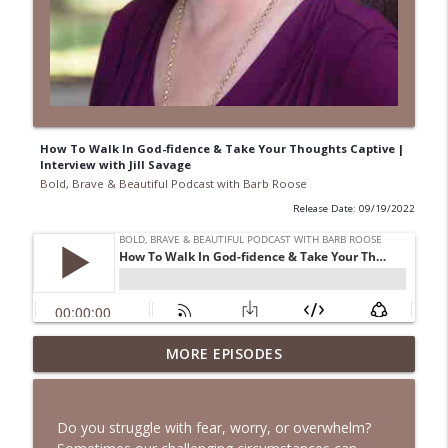
How To Walk In God-fidence & Take Your Thoughts Captive |
Interview with Jill Savage
Bold, Brave & Beautiful Podcast with Barb Roose
Release Date: 09/19/2022
When Your Mental Health Messes with
MORE EPISODES
Your Faith | Interview with Dr. Jean Lee
info_outline
Neely
Bold, Brave & Beautiful Podcast with Barb Roose
Do you struggle with fear, worry, or overwhelm?