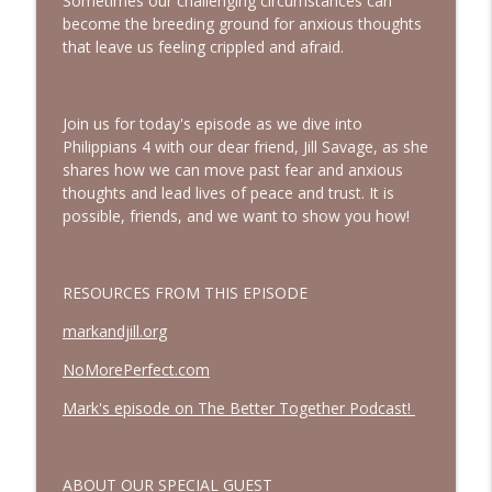
Sometimes our challenging circumstances can
A Biblical Path to Healing From Racial
become the breeding ground for anxious thoughts
Trauma | Interview with Sheila Wise
info_outline
that leave us feeling crippled and afraid.
Rowe
Bold, Brave & Beautiful Podcast with Barb Roose
Join us for today's episode as we dive into
God Wants You to Have a Hobby |
info_outline
Philippians 4 with our dear friend, Jill Savage, as she
Interview with Brianna Lambert
shares how we can move past fear and anxious
Bold, Brave & Beautiful Podcast with Barb Roose
thoughts and lead lives of peace and trust. It is
possible, friends, and we want to show you how!
Living a Life That Matters | Interview
info_outline
with Crickett Keeth
Bold, Brave & Beautiful Podcast with Barb Roose
RESOURCES FROM THIS EPISODE
You Can Stop Trying So Hard | Interview
info_outline
markandjill.org
with Karolyne Roberts
Bold, Brave & Beautiful Podcast with Barb Roose
NoMorePerfect.com
How to See God in Your Story | Interview
Mark's episode on The Better Together Podcast!
info_outline
with Laurie Polich Short
Bold, Brave & Beautiful Podcast with Barb Roose
ABOUT OUR SPECIAL GUEST