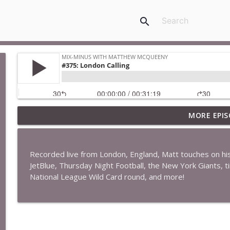
search
MORE EPIS
#422: Ethan Ikhifa
Mix-Minus with Matthew McQueeny
Recorded live from London, England, Matt touches on his qu
#421: Janaka Fernando
JetBlue, Thursday Night Football, the New York Giants, 
Mix-Minus with Matthew McQueeny
National League Wild Card round, and more!
#420: Peter Stringer
Mix-Minus with Matthew McQueeny