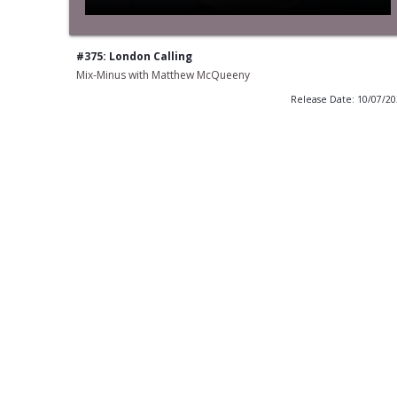
#375: London Calling
Mix-Minus with Matthew McQueeny
Release Date: 10/07/2