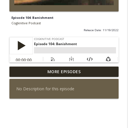
Episode 104: Banishment
Cogknitive Podcast
Release Date: 11/19/2022
MORE EPISODES
Episode 295: Happy Us
info_outline
Cogknitive Podcast
No Description for this episode
Episode 294: Checking In
info_outline
Cogknitive Podcast
Episode 293: Action Packed
info_outline
Cogknitive Podcast