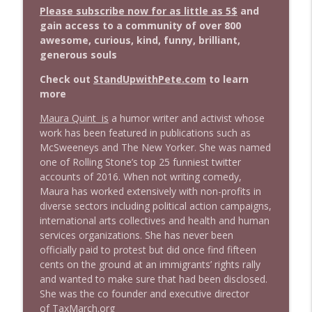
info_outline
Stand Up! with Pete Dominick
Please subscribe now for as little as 5$
and
gain access to a community of over 800
awesome, curious, kind, funny, brilliant,
1643 Run For Something's Amanda
generous souls
info_outline
Litman
Stand Up! with Pete Dominick
Check out
StandUpwithPete.com
to learn
more
1642 Dr Rob Davidson + News and Clips
info_outline
Maura Quint is
a humor writer and activist whose
Stand Up! with Pete Dominick
work has been featured in publications such as
McSweeneys and The New Yorker. She was named
one of Rolling Stone’s top 25 funniest twitter
1641 Jared Yates Sexton + News & clips
info_outline
accounts of 2016. When not writing comedy,
Stand Up! with Pete Dominick
Maura has worked extensively with non-profits in
diverse sectors including political action campaigns,
international arts collectives and health and human
1640 Dr. Wil Jeudy + news & clips
info_outline
services organizations. She has never been
Stand Up! with Pete Dominick
officially paid to protest but did once find fifteen
cents on the ground at an immigrants’ rights rally
and wanted to make sure that had been disclosed.
1639 Prof Jeff Jarvis + News & Clips
info_outline
She was the co founder and executive director
Stand Up! with Pete Dominick
of
TaxMarch.org