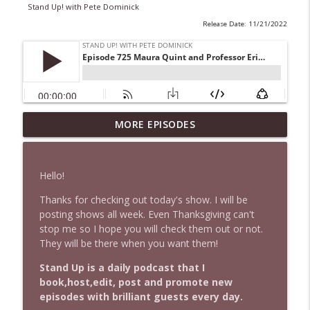
Stand Up! with Pete Dominick
Release Date: 11/21/2022
1647 Christian Finnegan makes me laugh
MORE EPISODES
info_outline
and think
Stand Up! with Pete Dominick
Hello!
1646 Glenn Kirshner + New & Headlines
info_outline
Thanks for checking out today's show. I will be
Stand Up! with Pete Dominick
posting shows all week. Even Thanksgiving can't
stop me so I hope you will check them out or not.
They will be there when you want them!
1645 Celeste Headlee + News & clips
info_outline
Stand Up! with Pete Dominick
Stand Up is a daily podcast that I
book,host,edit, post and promote new
episodes with brilliant guests every day.
1644 Bill Boyle stops by