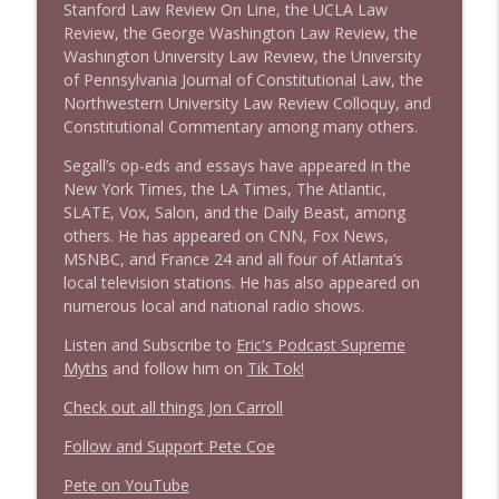
Stanford Law Review On Line, the UCLA Law
Review, the George Washington Law Review, the
Washington University Law Review, the University
of Pennsylvania Journal of Constitutional Law, the
Northwestern University Law Review Colloquy, and
Constitutional Commentary among many others.
Segall’s op-eds and essays have appeared in the
New York Times, the LA Times, The Atlantic,
SLATE, Vox, Salon, and the Daily Beast, among
others. He has appeared on CNN, Fox News,
MSNBC, and France 24 and all four of Atlanta’s
local television stations. He has also appeared on
numerous local and national radio shows.
Listen and Subscribe to
Eric's Podcast Supreme
Myths
and follow him on
Tik Tok!
Check out all things Jon Carroll
Follow and Support Pete Coe
Pete on YouTube