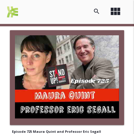
view_module
search
Episode 725 Maura Quint and Professor Eric Segall