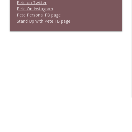
P
e
t
e
o
n
T
w
i
t
t
e
r
P
e
t
e
O
n
I
n
s
t
a
g
r
a
m
P
e
t
e
P
e
r
s
o
n
a
l
F
B
p
a
g
e
S
t
a
n
d
U
p
w
i
t
h
P
e
t
e
F
B
p
a
g
e