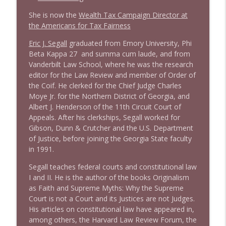
She is now the
Wealth Tax Campaign Director at
1638 Wajahat Ali and the News
the Americans for Tax Fairness
info_outline
Stand Up! with Pete Dominick
Eric J. Segall
graduated from Emory University, Phi
Beta Kappa 27 and summa cum laude, and from
Vanderbilt Law School, where he was the research
editor for the Law Review and member of Order of
the Coif. He clerked for the Chief Judge Charles
Moye Jr. for the Northern District of Georgia, and
Albert J. Henderson of the 11th Circuit Court of
Appeals. After his clerkships, Segall worked for
Gibson, Dunn & Crutcher and the U.S. Department
of Justice, before joining the Georgia State faculty
in 1991.
Segall teaches federal courts and constitutional law
I and II. He is the author of the books Originalism
as Faith and Supreme Myths: Why the Supreme
Court is not a Court and its Justices are not Judges.
His articles on constitutional law have appeared in,
among others, the Harvard Law Review Forum, the