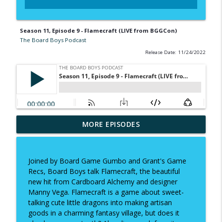
Season 11, Episode 9 - Flamecraft (LIVE from BGGCon)
The Board Boys Podcast
Release Date: 11/24/2022
MORE EPISODES
Season 19, Episode 1 - Revenant
info_outline
The Board Boys Podcast
Joined by Board Game Gumbo and Grant's Game
Season 18, Episode 13 - The Game
Recs, Board Boys talk Flamecraft, the beautiful
info_outline
Makers
new hit from Cardboard Alchemy and designer
The Board Boys Podcast
Manny Vega. Flamecraft is a game about sweet-
talking cute little dragons into making artisan
Season 18 Episode 12 - Coming of Age
goods in a charming fantasy village, but does it
info_outline
The Board Boys Podcast