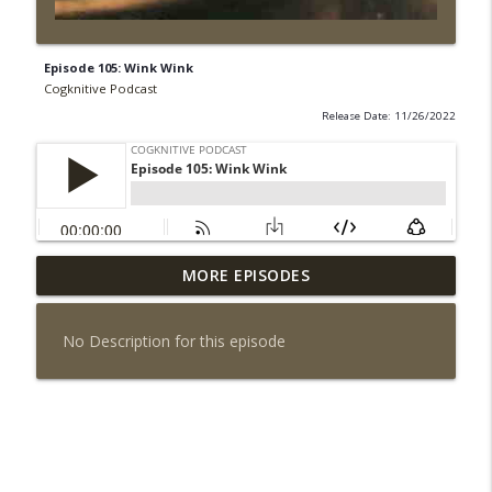
Episode 105: Wink Wink
Cogknitive Podcast
Release Date: 11/26/2022
MORE EPISODES
Episode 295: Happy Us
info_outline
Cogknitive Podcast
No Description for this episode
Episode 294: Checking In
info_outline
Cogknitive Podcast
Episode 293: Action Packed
info_outline
Cogknitive Podcast