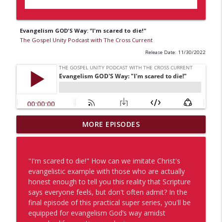
Evangelism GOD'S Way: "I'm scared to die!"
The Gospel Unity Podcast with The Cross Current
Release Date: 11/30/2022
MORE EPISODES
A Pastor's Perspective on Evangelists
info_outline
The Gospel Unity Podcast with The Cross Current
"I'm scared to die!" How can we imitate Christ's
Becoming a God Magnet for Gospel Unity
evangelistic example with those who are actually
info_outline
The Gospel Unity Podcast with The Cross Current
honest enough to tell you this reality that Scripture
says everyone feels, but don't often admit? In the
final episode of this practical super series, you'll be
Let's GO Canada!
equipped for evangelism God’s way amidst
info_outline
The Gospel Unity Podcast with The Cross Current