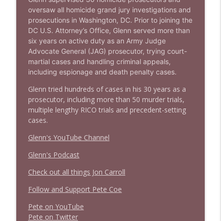
oversaw all homicide grand jury investigations and
prosecutions in Washington, DC. Prior to joining the
DC U.S. Attorney’s Office, Glenn served more than
six years on active duty as an Army Judge
Advocate General (JAG) prosecutor, trying court-
martial cases and handling criminal appeals,
including espionage and death penalty cases.
Glenn tried hundreds of cases in his 30 years as a
prosecutor, including more than 50 murder trials,
multiple lengthy RICO trials and precedent-setting
cases.
Glenn's YouTube Channel
Glenn's Podcast
Check out all things Jon Carroll
Follow and Support Pete Coe
Pete on YouTube
P
e
t
e
o
n
T
w
i
t
t
e
r