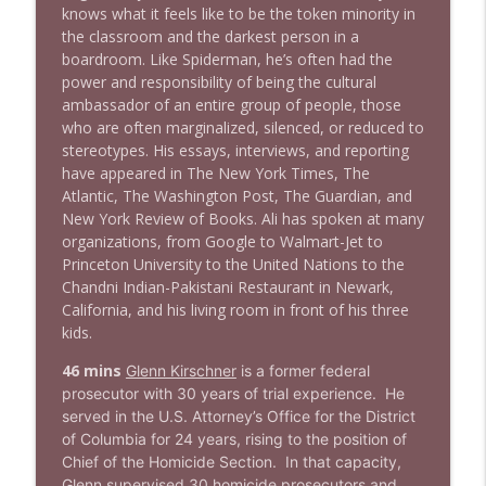
knows what it feels like to be the token minority in
the classroom and the darkest person in a
1637 Nicholas Grossman on the current
boardroom. Like Spiderman, he’s often had the
info_outline
clusterfuc*
power and responsibility of being the cultural
Stand Up! with Pete Dominick
ambassador of an entire group of people, those
who are often marginalized, silenced, or reduced to
stereotypes. His essays, interviews, and reporting
have appeared in The New York Times, The
Atlantic, The Washington Post, The Guardian, and
New York Review of Books. Ali has spoken at many
organizations, from Google to Walmart-Jet to
Princeton University to the United Nations to the
Chandni Indian-Pakistani Restaurant in Newark,
California, and his living room in front of his three
kids.
46 mins
Glenn Kirschner
is a former federal
prosecutor with 30 years of trial experience. He
served in the U.S. Attorney’s Office for the District
of Columbia for 24 years, rising to the position of
Chief of the Homicide Section. In that capacity,
Glenn supervised 30 homicide prosecutors and