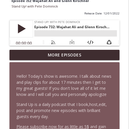
Episode 732: Wajahat Ali and Glenn Kirschner
Stand Up! with Pete Dominick
Release Date: 12/01/2022
MORE EPISODES
1646 Glenn Kirshner + New & Headlines
info_outline
Stand Up! with Pete Dominick
Hello! Today's show is awesome. I talk about news
1645 Celeste Headlee + News & clips
and play clips for about 17 minutes then I get to
info_outline
Stand Up! with Pete Dominick
my great guests! If you don't love all of it let me
know and I will call you and personally apologize
Stand Up is a daily podcast that I book,host,edit,
1644 Bill Boyle stops by
info_outline
post and promote new episodes with brilliant
Stand Up! with Pete Dominick
guests every day.
Please subscribe now for as little as 5$
and gain
1643 Run For Something's Amanda