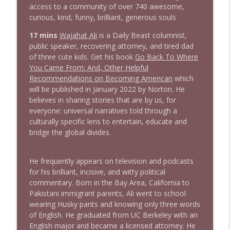
info_outline
access to a community of over 740 awesome,
Litman
curious, kind, funny, brilliant, generous souls
Stand Up! with Pete Dominick
17 mins
Wajahat Ali
is a Daily Beast columnist,
1642 Dr Rob Davidson + News and Clips
public speaker, recovering attorney, and tired dad
info_outline
Stand Up! with Pete Dominick
of three cute kids. Get his book
Go Back To Where
You Came From: And, Other Helpful
Recommendations on Becoming American
which
1641 Jared Yates Sexton + News & clips
will be published in January 2022 by Norton. He
info_outline
Stand Up! with Pete Dominick
believes in sharing stories that are by us, for
everyone: universal narratives told through a
culturally specific lens to entertain, educate and
1640 Dr. Wil Jeudy + news & clips
bridge the global divides.
info_outline
Stand Up! with Pete Dominick
He frequently appears on television and podcasts
for his brilliant, incisive, and witty political
1639 Prof Jeff Jarvis + News & Clips
info_outline
commentary. Born in the Bay Area, California to
Stand Up! with Pete Dominick
Pakistani immigrant parents, Ali went to school
wearing Husky pants and knowing only three words
of English. He graduated from UC Berkeley with an
1638 Wajahat Ali and the News
info_outline
English major and became a licensed attorney. He
Stand Up! with Pete Dominick