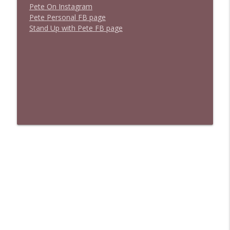
P
e
t
e
O
n
I
n
s
t
a
g
r
a
m
P
e
t
e
P
e
r
s
o
n
a
l
F
B
p
a
g
e
S
t
a
n
d
U
p
w
i
t
h
P
e
t
e
F
B
p
a
g
e