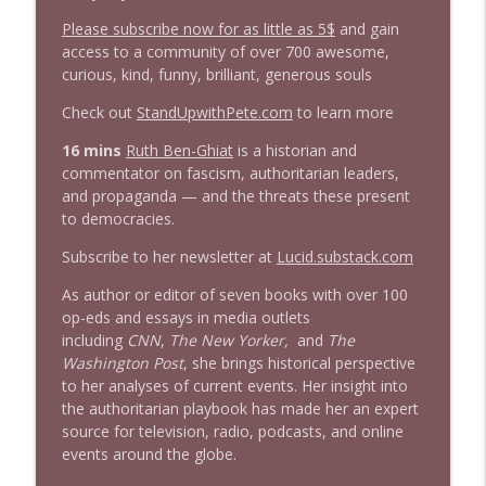
info_outline
Stand Up! with Pete Dominick
Please subscribe now for as little as 5$
and gain
access to a community of over 700 awesome,
curious, kind, funny, brilliant, generous souls
1643 Run For Something's Amanda
info_outline
Litman
Check out
StandUpwithPete.com
to learn more
Stand Up! with Pete Dominick
16 mins
Ruth Ben-Ghiat
is a historian and
commentator on fascism, authoritarian leaders,
1642 Dr Rob Davidson + News and Clips
info_outline
and propaganda — and the threats these present
Stand Up! with Pete Dominick
to democracies.
Subscribe to her newsletter at
Lucid.substack.com
1641 Jared Yates Sexton + News & clips
info_outline
Stand Up! with Pete Dominick
As author or editor of seven books with over 100
op-eds and essays in media outlets
including
CNN
,
The New Yorker,
and
The
1640 Dr. Wil Jeudy + news & clips
Washington Post
, she brings historical perspective
info_outline
Stand Up! with Pete Dominick
to her analyses of current events. Her insight into
the authoritarian playbook has made her an expert
source for television, radio, podcasts, and online
1639 Prof Jeff Jarvis + News & Clips
events around the globe.
info_outline
Stand Up! with Pete Dominick