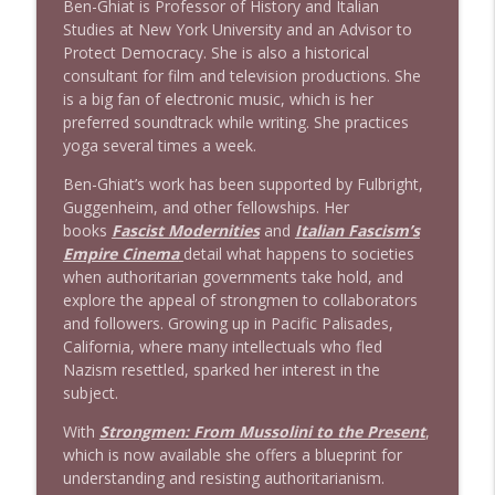
Ben-Ghiat is Professor of History and Italian
Studies at New York University and an Advisor to
Protect Democracy. She is also a historical
1638 Wajahat Ali and the News
info_outline
consultant for film and television productions. She
Stand Up! with Pete Dominick
is a big fan of electronic music, which is her
preferred soundtrack while writing. She practices
yoga several times a week.
Ben-Ghiat’s work has been supported by Fulbright,
Guggenheim, and other fellowships. Her
books
Fascist Modernities
and
Italian Fascism’s
Empire Cinema
detail what happens to societies
when authoritarian governments take hold, and
explore the appeal of strongmen to collaborators
and followers. Growing up in Pacific Palisades,
California, where many intellectuals who fled
Nazism resettled, sparked her interest in the
subject.
With
Strongmen: From Mussolini to the Present
,
which is now available she offers a blueprint for
understanding and resisting authoritarianism.