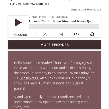
Stand Up! with Pete Dominick
Release Date: 01/09/2023
1647 Christian Finnegan makes me laugh
MORE EPISODES
info_outline
and think
Stand Up! with Pete Dominick
Hello Show note reader! Thank you for paying such
1646 Glenn Kirshner + New & Headlines
close attention to who is on and stuff.I am doing
info_outline
Stand Up! with Pete Dominick
the stand up comedy in southeast PA on Friday Jan
13.
Get tickets !
Also I think you will love today's
show as I have 15 mins of news and 2 great
1645 Celeste Headlee + News & clips
guests!
info_outline
Stand Up! with Pete Dominick
Stand Up is a daily podcast. I book,host,edit, post
and promote new episodes with brilliant guests
every day.
1644 Bill Boyle stops by