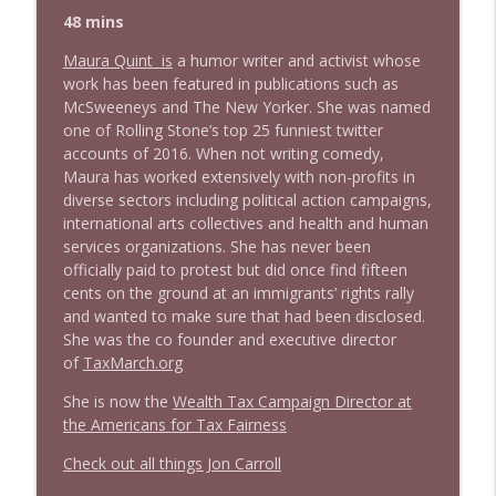
48 mins
Maura Quint is
a humor writer and activist whose
work has been featured in publications such as
McSweeneys and The New Yorker. She was named
one of Rolling Stone’s top 25 funniest twitter
accounts of 2016. When not writing comedy,
Maura has worked extensively with non-profits in
diverse sectors including political action campaigns,
international arts collectives and health and human
services organizations. She has never been
officially paid to protest but did once find fifteen
cents on the ground at an immigrants’ rights rally
and wanted to make sure that had been disclosed.
She was the co founder and executive director
of
TaxMarch.org
She is now the
Wealth Tax Campaign Director at
the Americans for Tax Fairness
Check out all things Jon Carroll