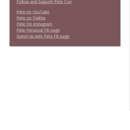
Follow and Support Pete Coe
Pete on YouTube
P
e
t
e
o
n
T
w
i
t
t
e
r
P
e
t
e
O
n
I
n
s
t
a
g
r
a
m
P
e
t
e
P
e
r
s
o
n
a
l
F
B
p
a
g
e
S
t
a
n
d
U
p
w
i
t
h
P
e
t
e
F
B
p
a
g
e