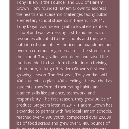
Tony Hillery
is the Founder and CEO of Harlem
1640 Dr. Wil Jeudy + news & clips
info_outline
Grown. Tony founded Harlem Grown to address
Stand Up! with Pete Dominick
the health and academic challenges facing public
elementary school students in Harlem. In 2011,
Tony began volunteering with a local elementary
1639 Prof Jeff Jarvis + News & Clips
info_outline
school and was witnessing first-hand the lack of
Stand Up! with Pete Dominick
resources allocated to the schools and the poor
nutrition of students. He noticed an abandoned and
overrun community garden across the street from
1638 Wajahat Ali and the News
info_outline
the school. Tony rallied volunteers and raised the
Stand Up! with Pete Dominick
funds needed to transform the lot into a thriving
urban farm, kicking off Harlem Grown’s first-ever
growing season. The first year, Tony worked with
400 students to plant 400 seedlings. He watched as
students transformed their eating habits and
learned skills like patience, teamwork, and
responsibility. The first season, they grew 38 lbs of
produce. Six years later, in 2017, Harlem Grown has
expanded to partner with five local Harlem schools,
reached over 4,900 youth, composted over 20,000
lbs of food scraps and grew over 5,400 pounds of