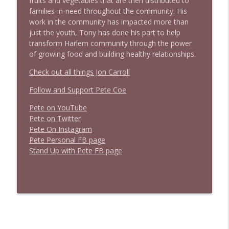
fruits and vegetables that are then distributed to
families-in-need throughout the community. His
work in the community has impacted more than
just the youth, Tony has done his part to help
transform Harlem community through the power
of growing food and building healthy relationships.
Check out all things Jon Carroll
Follow and Support Pete Coe
Pete on YouTube
P
e
t
e
o
n
T
w
i
t
t
e
r
P
e
t
e
O
n
I
n
s
t
a
g
r
a
m
P
e
t
e
P
e
r
s
o
n
a
l
F
B
p
a
g
e
S
t
a
n
d
U
p
w
i
t
h
P
e
t
e
F
B
p
a
g
e