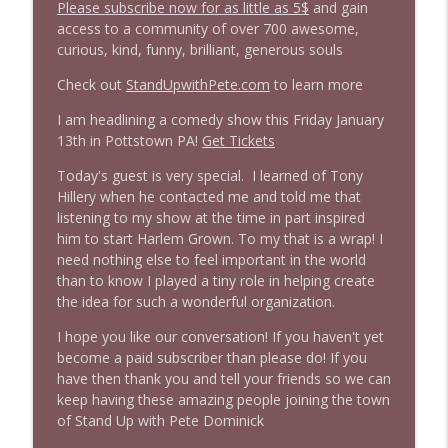
Please subscribe now for as little as 5$
and gain
access to a community of over 700 awesome,
1645 Celeste Headlee + News & clips
curious, kind, funny, brilliant, generous souls
info_outline
Stand Up! with Pete Dominick
Check out
StandUpwithPete.com
to learn more
I am headlining a comedy show this Friday January
1644 Bill Boyle stops by
info_outline
13th in Pottstown PA!
Get Tickets
Stand Up! with Pete Dominick
Today's guest is very special. I learned of Tony
Hillery when he contacted me and told me that
1643 Run For Something's Amanda
listening to my show at the time in part inspired
info_outline
Litman
him to start Harlem Grown. To my that is a wrap! I
Stand Up! with Pete Dominick
need nothing else to feel important in the world
than to know I played a tiny role in helping create
1642 Dr Rob Davidson + News and Clips
the idea for such a wonderful organization.
info_outline
Stand Up! with Pete Dominick
I hope you like our conversation! If you haven't yet
become a paid subscriber than please do! If you
have then thank you and tell your friends so we can
1641 Jared Yates Sexton + News & clips
info_outline
keep having these amazing people joining the town
Stand Up! with Pete Dominick
of Stand Up with Pete Dominick