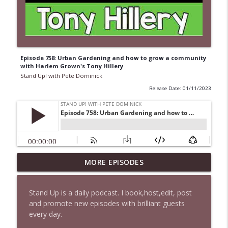
Episode 758: Urban Gardening and how to grow a community
with Harlem Grown's Tony Hillery
Stand Up! with Pete Dominick
Release Date: 01/11/2023
1647 Christian Finnegan makes me laugh
MORE EPISODES
info_outline
and think
Stand Up! with Pete Dominick
Stand Up is a daily podcast. I book,host,edit, post
and promote new episodes with brilliant guests
1646 Glenn Kirshner + New & Headlines
info_outline
every day.
Stand Up! with Pete Dominick