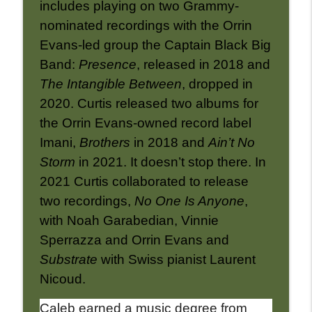
includes playing on two Grammy-
nominated recordings with the Orrin
Evans-led group the Captain Black Big
Band:
Presence
, released in 2018 and
The Intangible Between
, dropped in
2020. Curtis released two albums for
the Orrin Evans-owned record label
Imani,
Brothers
in 2018 and
Ain’t No
Storm
in 2021. It doesn’t stop there. In
2021 Curtis collaborated to release
two recordings,
No One Is Anyone
,
with Noah Garabedian, Vinnie
Sperrazza and Orrin Evans and
Substrate
with Swiss pianist Laurent
Nicoud.
Caleb earned a music degree from