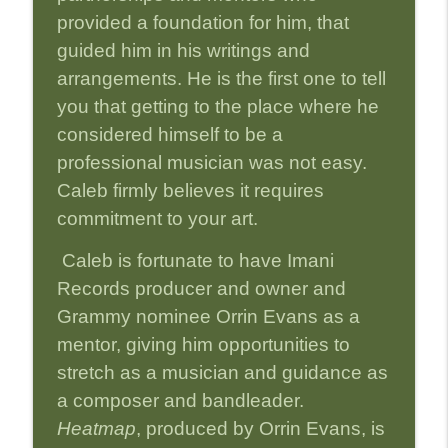
provided a foundation for him, that
Episode 27-Erena Terakubo: The Little
guided him in his writings and
info_outline
Woman with a Big Sound
arrangements. He is the first one to tell
Strictly Jazz Sounds
you that getting to the place where he
Episode 26-Chien Chien Lu and Richie
considered himself to be a
info_outline
Goods: A Real Team
professional musician was not easy.
Strictly Jazz Sounds
Caleb firmly believes it requires
commitment to your art.
Caleb is fortunate to have Imani
Records producer and owner and
Grammy nominee Orrin Evans as a
mentor, giving him opportunities to
stretch as a musician and guidance as
a composer and bandleader.
Heatmap
, produced by Orrin Evans, is