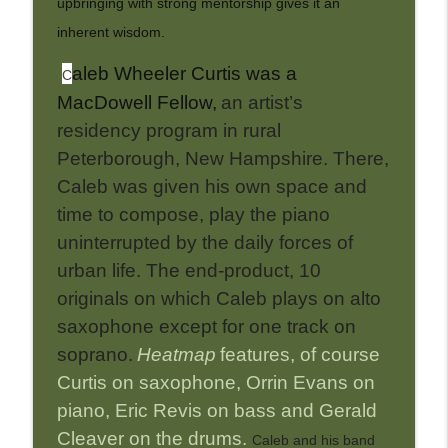
upbringing with strong mentorship gives it an
inherent wisdom.
aleb Wheeler Curtis was a
C
MacDowell Fellow,
an artist’s
residency program in rural
Peterborough, New Hampshire. There,
Caleb was given his own space and
time to compose, play the piano
uninterrupted by the daily forces of
urban life. The end-product, 10
originals on which Caleb plays on alto
saxophone except for one track on
soprano.
Heatmap
features, of course
Curtis on saxophone, Orrin Evans on
piano, Eric Revis on bass and Gerald
Cleaver on the drums.
Caleb and his band