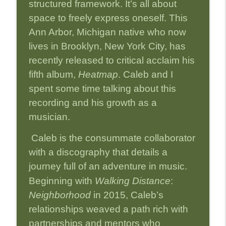
info_outline
structured framework. It’s all about
Leadership, and Legacy
Strictly Jazz Sounds
space to freely express oneself. This
Ann Arbor, Michigan native who now
Episode 32-Jenny Scheinman:
info_outline
lives in Brooklyn, New York City, has
Improvising Nature Through Jazz
Strictly Jazz Sounds
recently released to critical acclaim his
fifth album,
Heatmap
. Caleb and I
Episode 31-Jaleel Shaw: Painting the
info_outline
spent some time talking about this
Invisible in Jazz
Strictly Jazz Sounds
recording and his growth as a
musician.
Episode 30-Mark Turner: Jazz and Race-
info_outline
Tells It Like It Is
Caleb is the consummate collaborator
Strictly Jazz Sounds
with a discography that details a
Episode 29-John Patitucci: The Soul,
journey full of an adventure in music.
info_outline
Spirit and Sound of Jazz
Beginning with
Walking Distance
:
Strictly Jazz Sounds
Neighborhood
in 2015, Caleb’s
Episode 28-Zev Feldman: Guardian of
relationships weaved a path rich with
info_outline
Jazz Legacies
partnerships and mentors who
Strictly Jazz Sounds