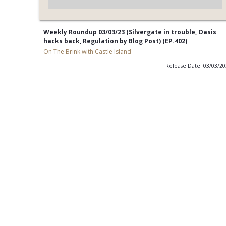
Weekly Roundup 03/03/23 (Silvergate in trouble, Oasis
hacks back, Regulation by Blog Post) (EP.402)
On The Brink with Castle Island
Release Date: 03/03/2