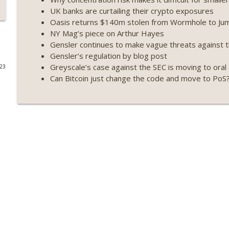
UK banks are curtailing their crypto exposures
Weekly Roundup 07/17/26 (Teleprompter insider trad
Oasis returns $140m stolen from Wormhole to Ju
datacenter ban) (EP.730)
NY Mag’s piece on Arthur Hayes
On The Brink with Castle Island
Gensler continues to make vague threats against 
Gensler’s regulation by blog post
Weekly Roundup 07/09/26 (BonkDAO exploit, Choke 
Greyscale’s case against the SEC is moving to ora
023
Mazars) (EP.729)
Can Bitcoin just change the code and move to PoS
On The Brink with Castle Island
Weekly Roundup 07/03/26 (OpenUSD announced, Bin
(EP.728)
On The Brink with Castle Island
Weekly Roundup 06/26/26 (Quantum EOs, STRC's sel
On The Brink with Castle Island
Weekly Roundup 06/19/26 (STRC under pressure, Illi
(EP.726)
On The Brink with Castle Island