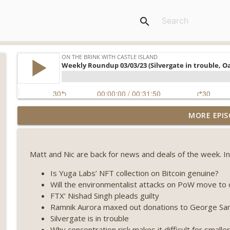
search
Weekly Roundup 08/07/26 (Coldcard hack continues
MORE EPIS
winds down, Clarity deadline looms) (EP.733)
On The Brink with Castle Island
Matt and Nic are back for news and deals of the week. In
Weekly Roundup 07/31/26 (Situational Awareness co
Visions of Bitcoin 8 years on) (EP.732)
Is Yuga Labs’ NFT collection on Bitcoin genuine?
On The Brink with Castle Island
Will the environmentalist attacks on PoW move to 
FTX’ Nishad Singh pleads guilty
Weekly Roundup 07/24/26 (BTC Security Consortium,
Ramnik Aurora maxed out donations to George Sa
Farewell to BitMEX, Network State drama) (EP.731)
Silvergate is in trouble
On The Brink with Castle Island
Why concentration risk makes it difficult for smalle