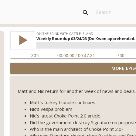
search
Weekly Roundup 07/31/26 (Situational Awareness co
MORE EPIS
Visions of Bitcoin 8 years on) (EP.732)
On The Brink with Castle Island
Matt and Nic return for another week of news and deals.
Weekly Roundup 07/24/26 (BTC Security Consortium,
Farewell to BitMEX, Network State drama) (EP.731)
Matt’s turkey trouble continues
On The Brink with Castle Island
Nic’s vespa problem
Nic’s latest Choke Point 2.0 article
Weekly Roundup 07/17/26 (Teleprompter insider trad
Did the government destroy Signature on purpose
datacenter ban) (EP.730)
Who is the main architect of Choke Point 2.0?
On The Brink with Castle Island
Why was Signature closed when PacWest and First