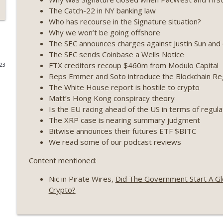
The Catch-22 in NY banking law
Weekly Roundup 07/09/26 (BonkDAO exploit, Choke 
Who has recourse in the Signature situation?
Mazars) (EP.729)
Why we won’t be going offshore
On The Brink with Castle Island
The SEC announces charges against Justin Sun and 
The SEC sends Coinbase a Wells Notice
Weekly Roundup 07/03/26 (OpenUSD announced, Bin
FTX creditors recoup $460m from Modulo Capital
023
(EP.728)
Reps Emmer and Soto introduce the Blockchain Reg
On The Brink with Castle Island
The White House report is hostile to crypto
Matt’s Hong Kong conspiracy theory
Weekly Roundup 06/26/26 (Quantum EOs, STRC's sel
Is the EU racing ahead of the US in terms of regula
The XRP case is nearing summary judgment
On The Brink with Castle Island
Bitwise announces their futures ETF $BITC
We read some of our podcast reviews
Weekly Roundup 06/19/26 (STRC under pressure, Illi
(EP.726)
Content mentioned:
On The Brink with Castle Island
Nic in Pirate Wires,
Did The Government Start A Glo
Weekly Roundup 06/12/26 (Strategy survives, Zcash
Crypto?
(EP.725)
On The Brink with Castle Island