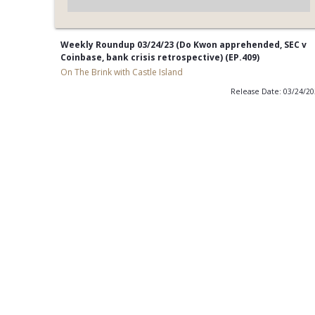
Weekly Roundup 03/24/23 (Do Kwon apprehended, SEC v
Coinbase, bank crisis retrospective) (EP.409)
On The Brink with Castle Island
Release Date: 03/24/2