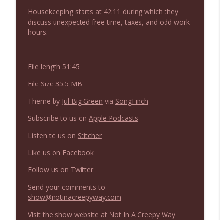
NIACW 675 Busters Mal Heart
info_outline
Housekeeping starts at 42:11 during which they
Not In a Creepy Way
discuss unexpected free time, taxes, and odd work
hours.
NIACW 674 Apex 2026
info_outline
Not In a Creepy Way
File length 51:45
File Size 35.5 MB
NIACW 673 Bugonia
info_outline
Not In a Creepy Way
Theme by
Jul Big Green
via
SongFinch
Subscribe to us on
Apple Podcasts
NIACW 672 A History of Violence
info_outline
Listen to us on
Stitcher
Not In a Creepy Way
Like us on
Facebook
Follow us on
Twitter
NIACW 671 Criminal (2016)
info_outline
Not In a Creepy Way
Send your comments to
show@notinacreepyway.com
NIACW 670 Hypnotic 2021
Visit the show website at
Not In A Creepy Way
info_outline