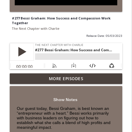
#277 Bessi Graham: How Success and Compassion Work
Together
The Next Chapter with Charlie
Release Date: 05/03/2023
MORE EPISODES
#418 Sarah Aviram—Finding Fulfillment
info_outline
The Next Chapter with Charlie
Show Notes
#417 Doug Johnston--Choosing Your
info_outline
Our guest today, Bessi Graham, is best known an
Emotions
“entrepreneur with a heart.” Bessi works primarily
The Next Chapter with Charlie
with business leaders on figuring out how to
establish what she calls a blend of high profits and
meaningful impact.
#417 Doug Johnson--Choosing Your