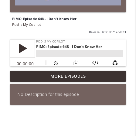
PiMC: Episode 648 - I Don't Know Her
Pod Is My Copilot
Release Date: 05/17/2023
PiMC: Episode 772 - He Will Show His
MORE EPISODES
info_outline
Feet!
Pod Is My Copilot
No Description for this episode
PiMC: Episode 771 - I Won't Have A Cruise
info_outline
Room. I'll Soldier On.
Pod Is My Copilot
PiMC: Episode 770 - Cream Cheese
info_outline
Forward