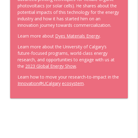
to Cement a Low-Carbon Future with
info_outline
photovoltaics
(or solar cells)
.
He shares about the
Madison Savilow
potential impacts of this technology
for the energy
Now Innovating
industry
a
nd how it has started him on an
innovation journey to
wards
commercialization.
Now Innovating: 'Nursifying’ social
info_outline
innovation and enterprise
Learn more about
Dyes Materials Energy
.
Now Innovating
Learn more about the
University of Calgary’s
future-
focused programs, world-class energy
Now Innovating: Smart Cities through
info_outline
research, and opportunities to engage with us
at
Transportation Optimization
the
2023 Global Energy Show
.
Now Innovating
Learn
how to move your research
-
to
-
impact
in the
Now Innovating: Partnering with the
Innovation@UCalgary
ecosystem
.
energy industry to develop and adapt
info_outline
technologies
Now Innovating
Now Innovating: One Health Strategies
info_outline
for Arctic Wildlife Monitoring
Now Innovating
Now Innovating: Connecting the dots