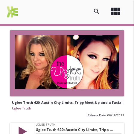
view_module
search
Uglee Truth 620: Austin City Limits, Tripp Meet-Up and a Facial
Uglee Truth
Release Date: 06/19/2023