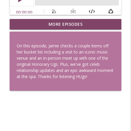
Uglee Truth 753: State Fairs, Race
MORE EPISODES
info_outline
Tracks and Trader Joe's
Uglee Truth
On this episode, Jamie checks a couple items off
Uglee Truth 752: Red Carpets, War
her bucket list including a visit to an iconic music
info_outline
Movies and Women Rule
venue and an in-person meet up with one of the
Uglee Truth
original Honorary Ugs. Plus, we've got celeb
relationship updates and an epic awkward moment
Uglee Truth 751: Fireworks Booth,
at the spa. Thanks for listening HUgs!
info_outline
Crunch Wraps and Little Houses
Uglee Truth
Uglee Truth 750: Prison Love, Sober
info_outline
Parents and Little House
Uglee Truth
Uglee Truth 749: Toy Story, Brain Breaks
info_outline
and Car Enthusiasts