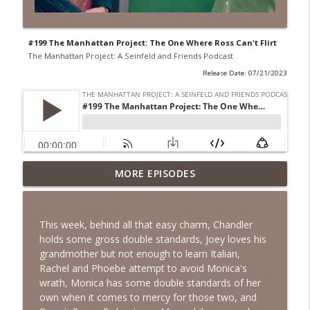
#199 The Manhattan Project: The One Where Ross Can't Flirt
The Manhattan Project: A Seinfeld and Friends Podcast
Release Date: 07/21/2023
#271 The Manhattan Project: The One
MORE EPISODES
info_outline
Where Rachel Has A Baby!
The Manhattan Project: A Seinfeld and Friends Podcast
This week, behind all that easy charm, Chandler
#270 April & A.J. Take Manhattan: The
holds some gross double standards, Joey loves his
info_outline
One Where Rachel Is Late
grandmother but not enough to learn Italian,
The Manhattan Project: A Seinfeld and Friends Podcast
Rachel and Phoebe attempt to avoid Monica's
wrath, Monica has some double standards of her
#269 April & A.J. Take Manhattan: The
own when it comes to mercy for those two, and
info_outline
One with the Cooking Class