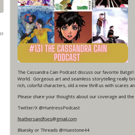
#4 The Checkmate Podcast: Vigilante 48
WRIGHT ON NETWORK!
023
#163 The Cassandra Cain Podcast: Batgirl 21
WRIGHT ON NETWORK!
#151 The Huntress Podcast: Outsiders #12 & Sup
WRIGHT ON NETWORK!
The Cassandra Cain Podcast discuss our favorite Batgirl in
World. Gorgeous art and seamless storytelling really brin
rich, colorful characters, old a new thrill us with scares an
Outcasters: Under Siege Episode 5: Heroes fall
WRIGHT ON NETWORK!
Please share your thoughts about our coverage and the
Twitter/X @HuntressPodcast
#3 The Checkmate Podcast (Vigilante 47)
feathersandfoes@gmail.com
WRIGHT ON NETWORK!
Bluesky or Threads @Huestone44