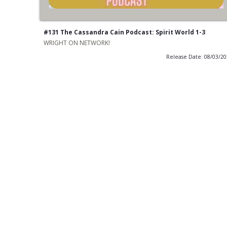
#131 The Cassandra Cain Podcast: Spirit World 1-3
WRIGHT ON NETWORK!
Release Date: 08/03/2